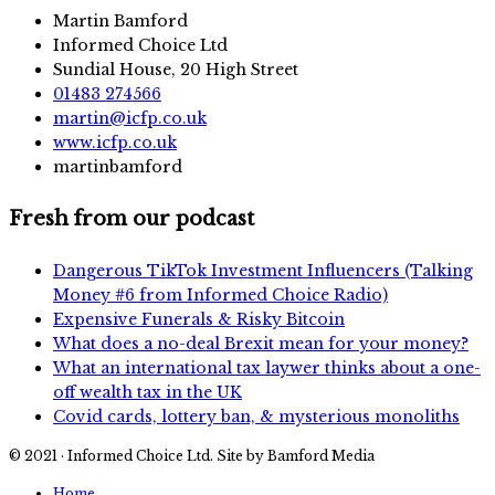
Martin Bamford
Informed Choice Ltd
Sundial House, 20 High Street
01483 274566
martin@icfp.co.uk
www.icfp.co.uk
martinbamford
Fresh from our podcast
Dangerous TikTok Investment Influencers (Talking
Money #6 from Informed Choice Radio)
Expensive Funerals & Risky Bitcoin
What does a no-deal Brexit mean for your money?
What an international tax laywer thinks about a one-
off wealth tax in the UK
Covid cards, lottery ban, & mysterious monoliths
© 2021 · Informed Choice Ltd. Site by Bamford Media
Home