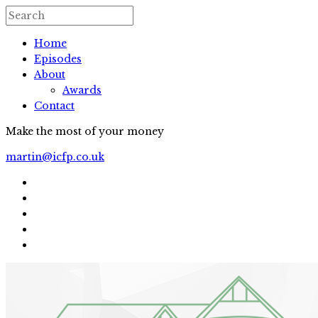
Home
Episodes
About
Awards
Contact
Make the most of your money
martin@icfp.co.uk