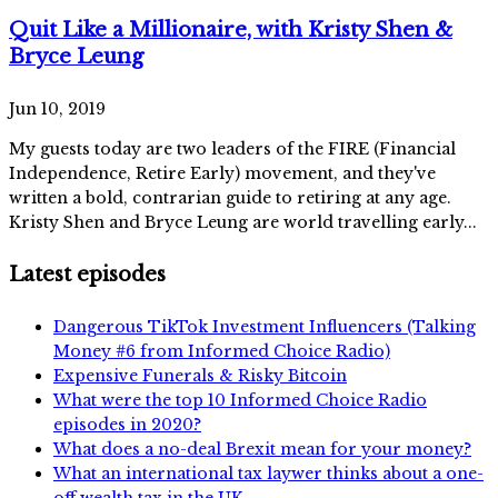
Quit Like a Millionaire, with Kristy Shen &
Bryce Leung
Jun 10, 2019
My guests today are two leaders of the FIRE (Financial
Independence, Retire Early) movement, and they've
written a bold, contrarian guide to retiring at any age.
Kristy Shen and Bryce Leung are world travelling early...
Latest episodes
Dangerous TikTok Investment Influencers (Talking
Money #6 from Informed Choice Radio)
Expensive Funerals & Risky Bitcoin
What were the top 10 Informed Choice Radio
episodes in 2020?
What does a no-deal Brexit mean for your money?
What an international tax laywer thinks about a one-
off wealth tax in the UK