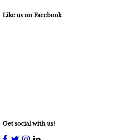
Like us on Facebook
Get social with us!