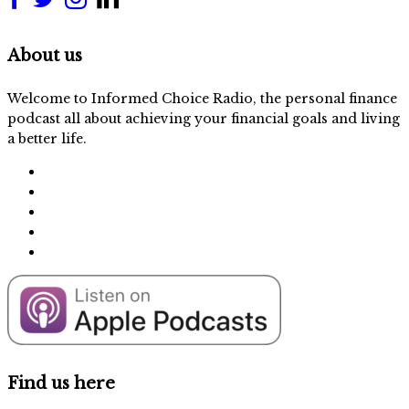
About us
Welcome to Informed Choice Radio, the personal finance
podcast all about achieving your financial goals and living
a better life.
Find us here