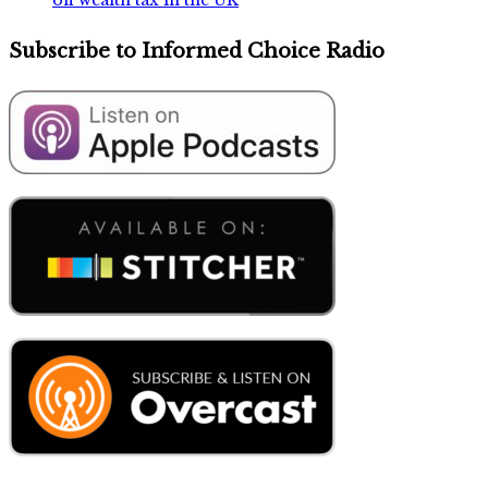
Subscribe to Informed Choice Radio