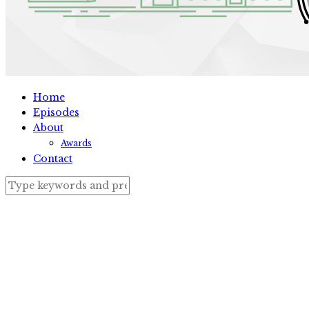
Home
Episodes
About
Awards
Contact