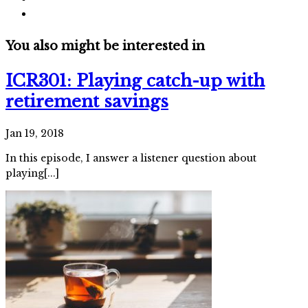
You also might be interested in
ICR301: Playing catch-up with
retirement savings
Jan 19, 2018
In this episode, I answer a listener question about
playing[...]