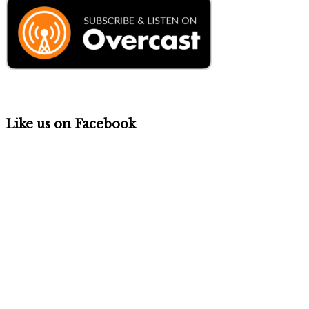
Like us on Facebook