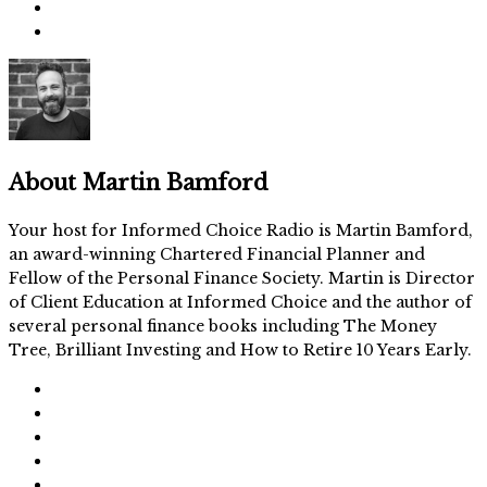
About
Martin Bamford
Your host for Informed Choice Radio is Martin Bamford,
an award-winning Chartered Financial Planner and
Fellow of the Personal Finance Society. Martin is Director
of Client Education at Informed Choice and the author of
several personal finance books including The Money
Tree, Brilliant Investing and How to Retire 10 Years Early.