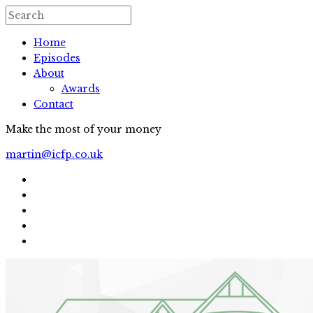
Home
Episodes
About
Awards
Contact
Make the most of your money
martin@icfp.co.uk