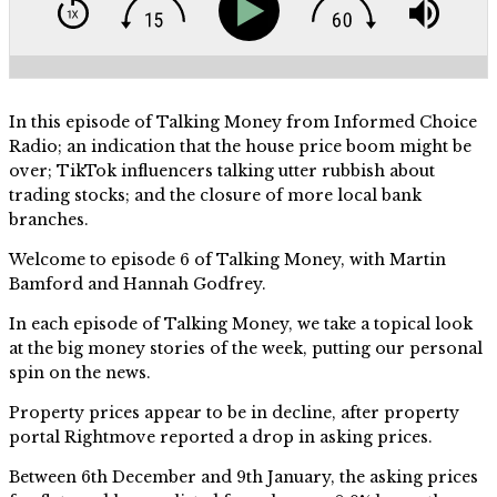
In this episode of Talking Money from Informed Choice
Radio; an indication that the house price boom might be
over; TikTok influencers talking utter rubbish about
trading stocks; and the closure of more local bank
branches.
Welcome to episode 6 of Talking Money, with Martin
Bamford and Hannah Godfrey.
In each episode of Talking Money, we take a topical look
at the big money stories of the week, putting our personal
spin on the news.
Property prices appear to be in decline, after property
portal Rightmove reported a drop in asking prices.
Between 6th December and 9th January, the asking prices