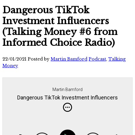
Dangerous TikTok
Investment Influencers
(Talking Money #6 from
Informed Choice Radio)
22/01/2021
Posted by
Martin Bamford
Podcast
,
Talking
Money
Martin Bamford
Dangerous TikTok Investment Influencers