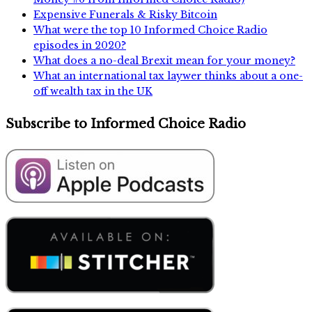
Expensive Funerals & Risky Bitcoin
What were the top 10 Informed Choice Radio
episodes in 2020?
What does a no-deal Brexit mean for your money?
What an international tax laywer thinks about a one-
off wealth tax in the UK
Subscribe to Informed Choice Radio