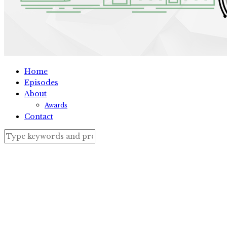
Home
Episodes
About
Awards
Contact