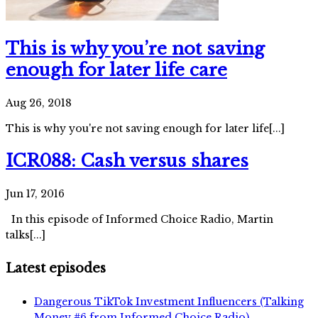
This is why you’re not saving
enough for later life care
Aug 26, 2018
This is why you're not saving enough for later life[...]
ICR088: Cash versus shares
Jun 17, 2016
In this episode of Informed Choice Radio, Martin
talks[...]
Latest episodes
Dangerous TikTok Investment Influencers (Talking
Money #6 from Informed Choice Radio)