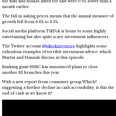
for flats and houses listed for sale were 0.9% lower than a
month earlier.
The fall in asking prices means that the annual measure of
growth fell from 6.6% to 3.3%.
Social media platform TikTok is home to some highly
entertaining but also quite scary investment influencers.
The Twitter account
@tiktokinvestors
highlights some
ridiculous examples of terrible investment advice, which
Martin and Hannah discuss in this episode.
Banking giant HSBC has announced plans to close
another 82 branches this year.
With a new report from consumer group Which?
suggesting a further decline in cash accessibility, is this the
end of cash as we know it?