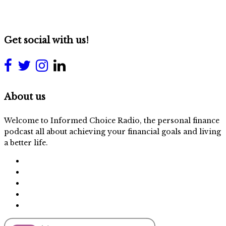
Get social with us!
About us
Welcome to Informed Choice Radio, the personal finance
podcast all about achieving your financial goals and living
a better life.