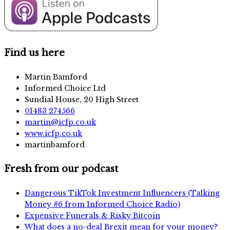
Find us here
Martin Bamford
Informed Choice Ltd
Sundial House, 20 High Street
01483 274566
martin@icfp.co.uk
www.icfp.co.uk
martinbamford
Fresh from our podcast
Dangerous TikTok Investment Influencers (Talking
Money #6 from Informed Choice Radio)
Expensive Funerals & Risky Bitcoin
What does a no-deal Brexit mean for your money?