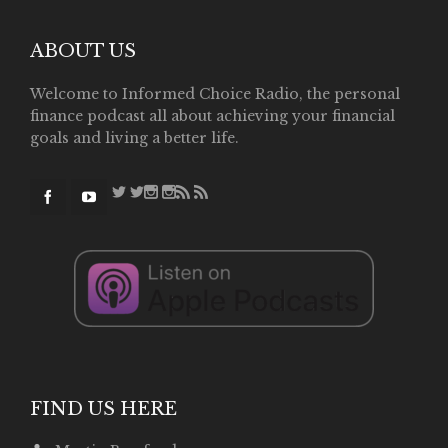
ABOUT US
Welcome to Informed Choice Radio, the personal
finance podcast all about achieving your financial
goals and living a better life.
FIND US HERE