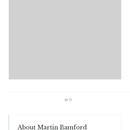
0
About
Martin Bamford