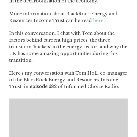
in the decarbonisation of the economy.
More information about BlackRock Energy and
Resources Income Trust can be read
here
.
In this conversation, I chat with Tom about the
factors behind current high prices, the three
transition ‘buckets’ in the energy sector, and why the
UK has some amazing opportunities during this
transition.
Here’s my conversation with Tom Holl, co-manager
of the BlackRock Energy and Resources Income
Trust, in
episode 582
of Informed Choice Radio.