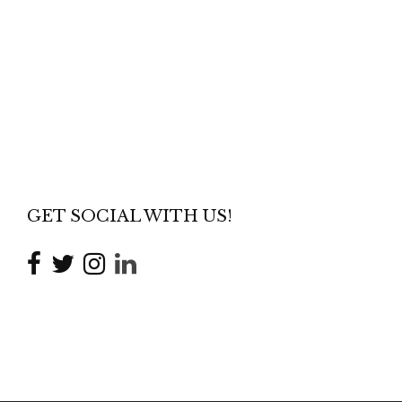
GET SOCIAL WITH US!