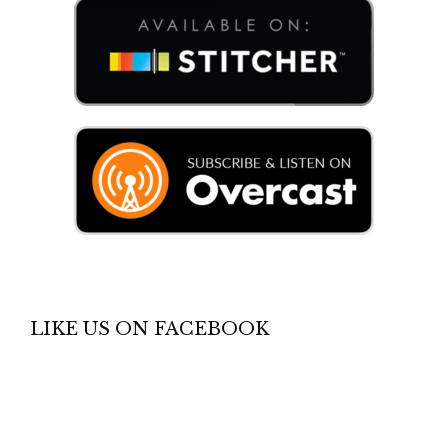
LIKE US ON FACEBOOK