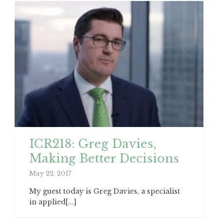
ICR218: Greg Davies,
Making Better Decisions
May 22, 2017
My guest today is Greg Davies, a specialist
in applied[...]