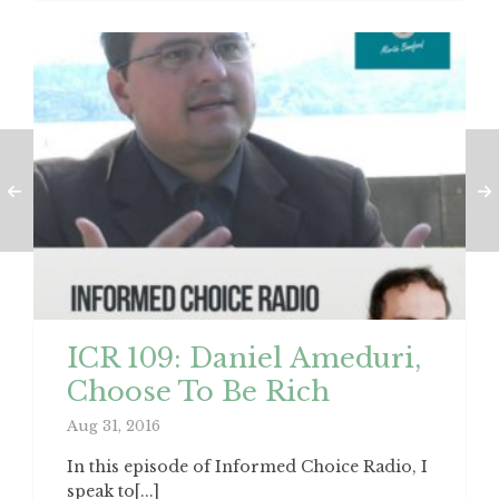
ICR 109: Daniel Ameduri,
Choose To Be Rich
Aug 31, 2016
In this episode of Informed Choice Radio, I
speak to[...]