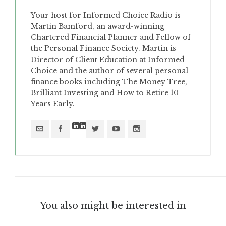
Your host for Informed Choice Radio is
Martin Bamford, an award-winning
Chartered Financial Planner and Fellow of
the Personal Finance Society. Martin is
Director of Client Education at Informed
Choice and the author of several personal
finance books including The Money Tree,
Brilliant Investing and How to Retire 10
Years Early.
You also might be interested in