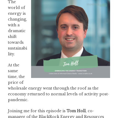
The
world of
energy is
changing,
with a
dramatic
shift
towards
sustainabi
lity.
At the
same
time, the
price of
wholesale energy went through the roof as the
economy returned to normal levels of activity post-
pandemic.
Joining me for this episode is
Tom Holl
, co-
manager of the BlackRock Energy and Resources