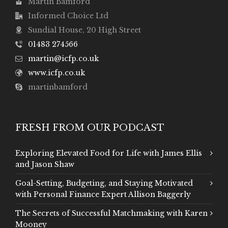
Martin Bamford
Informed Choice Ltd
Sundial House, 20 High Street
01483 274566
martin@icfp.co.uk
www.icfp.co.uk
martinbamford
FRESH FROM OUR PODCAST
Exploring Elevated Food for Life with James Ellis
and Jason Shaw
Goal-Setting, Budgeting, and Staying Motivated
with Personal Finance Expert Allison Baggerly
The Secrets of Successful Matchmaking with Karen
Mooney