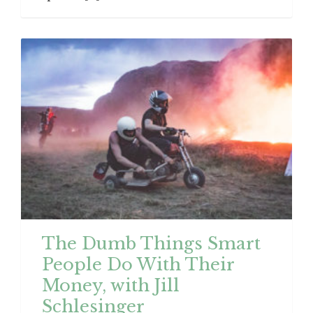
The Dumb Things Smart
People Do With Their
Money, with Jill
Schlesinger