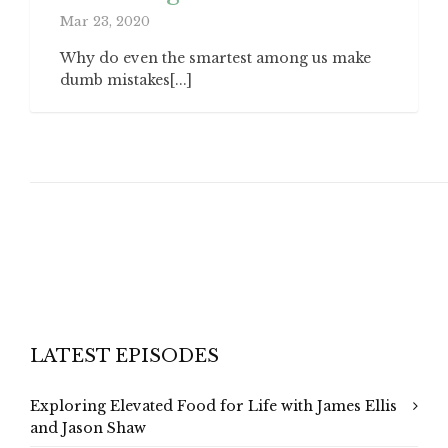
Mar 23, 2020
Why do even the smartest among us make
dumb mistakes[...]
LATEST EPISODES
Exploring Elevated Food for Life with James Ellis
and Jason Shaw