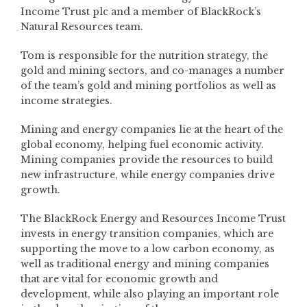
Income Trust plc and a member of BlackRock’s
Natural Resources team.
Tom is responsible for the nutrition strategy, the
gold and mining sectors, and co-manages a number
of the team’s gold and mining portfolios as well as
income strategies.
Mining and energy companies lie at the heart of the
global economy, helping fuel economic activity.
Mining companies provide the resources to build
new infrastructure, while energy companies drive
growth.
The BlackRock Energy and Resources Income Trust
invests in energy transition companies, which are
supporting the move to a low carbon economy, as
well as traditional energy and mining companies
that are vital for economic growth and
development, while also playing an important role