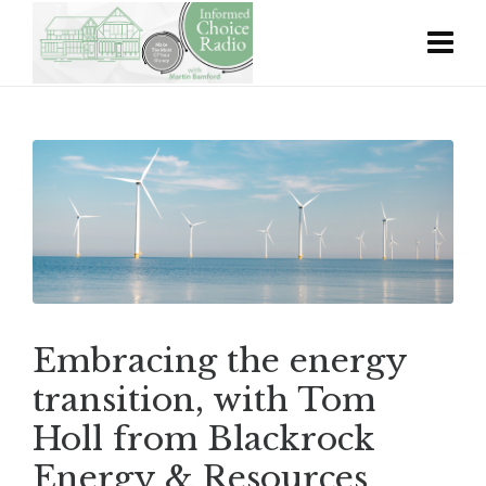
Embracing the energy
transition, with Tom
Holl from Blackrock
Energy & Resources