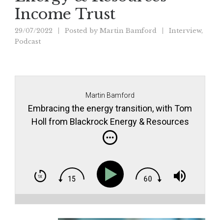
Income Trust
29/07/2022
Posted by
Martin Bamford
Interview
,
Podcast
Martin Bamford
Embracing the energy transition, with Tom
Holl from Blackrock Energy & Resources
Income Trust