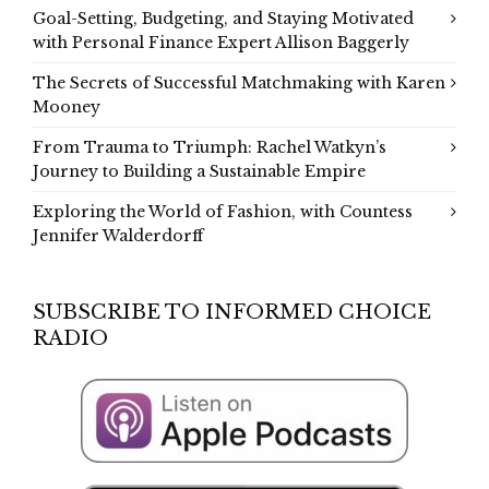
Goal-Setting, Budgeting, and Staying Motivated
with Personal Finance Expert Allison Baggerly
The Secrets of Successful Matchmaking with Karen
Mooney
From Trauma to Triumph: Rachel Watkyn’s
Journey to Building a Sustainable Empire
Exploring the World of Fashion, with Countess
Jennifer Walderdorff
SUBSCRIBE TO INFORMED CHOICE
RADIO