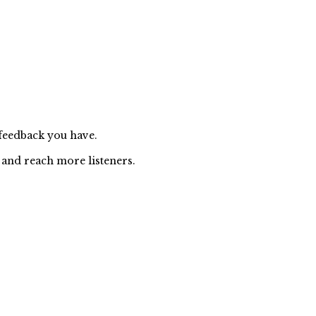
 feedback you have.
 and reach more listeners.