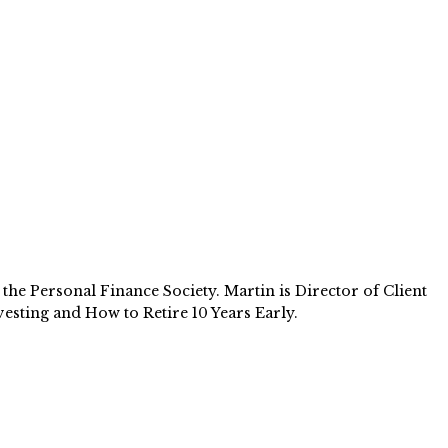
e Personal Finance Society. Martin is Director of Client
esting and How to Retire 10 Years Early.