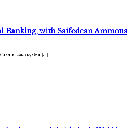
ral Banking, with Saifedean Ammous
onic cash system[...]