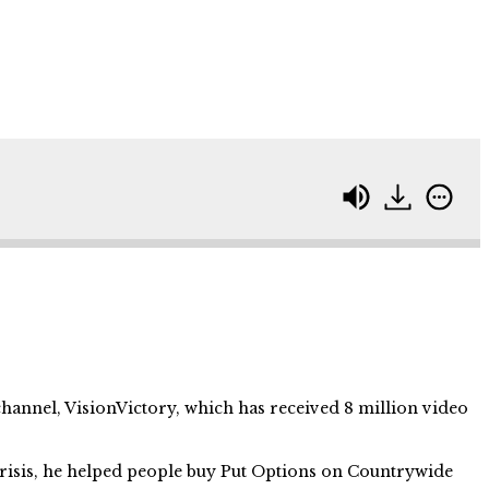
hannel, VisionVictory, which has received 8 million video
risis, he helped people buy Put Options on Countrywide