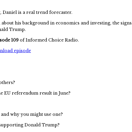
aniel is a real trend forecaster.
 about his background in economics and investing, the signs 
onald Trump.
sode 109
of Informed Choice Radio.
wnload episode
others?
he EU referendum result in June?
s and why you might use one?
u supporting Donald Trump?