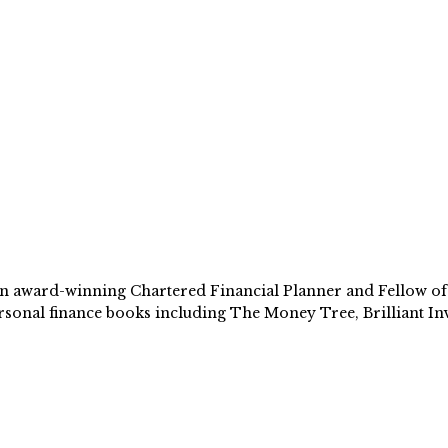
 award-winning Chartered Financial Planner and Fellow of th
sonal finance books including The Money Tree, Brilliant Inv