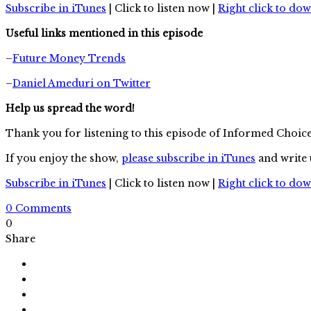
Subscribe in iTunes
| Click to listen now |
Right click to do
Useful links mentioned in this episode
–
Future Money Trends
–
Daniel Ameduri on Twitter
Help us spread the word!
Thank you for listening to this episode of Informed Choic
If you enjoy the show,
please subscribe in iTunes
and write 
Subscribe in iTunes
| Click to listen now |
Right click to do
0 Comments
0
Share