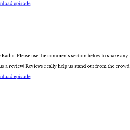
wnload episode
e Radio. Please use the comments section below to share any
us a review! Reviews really help us stand out from the crowd
wnload episode