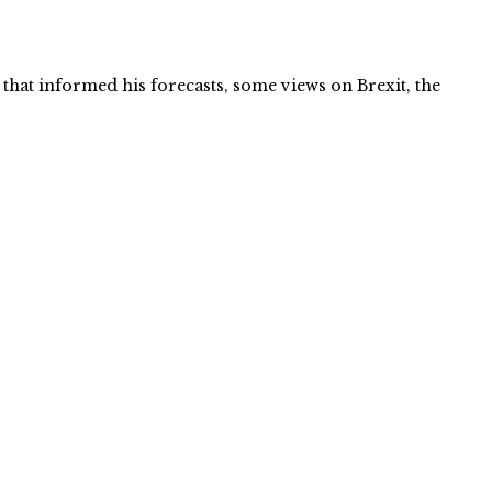
that informed his forecasts, some views on Brexit, the