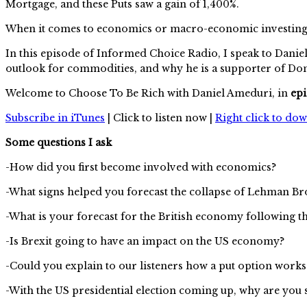
Mortgage, and these Puts saw a gain of 1,400%.
When it comes to economics or macro-economic investing, D
In this episode of Informed Choice Radio, I speak to Daniel
outlook for commodities, and why he is a supporter of D
Welcome to Choose To Be Rich with Daniel Ameduri, in
epi
Subscribe in iTunes
| Click to listen now |
Right click to do
Some questions I ask
-How did you first become involved with economics?
-What signs helped you forecast the collapse of Lehman Br
-What is your forecast for the British economy following t
-Is Brexit going to have an impact on the US economy?
-Could you explain to our listeners how a put option work
-With the US presidential election coming up, why are yo