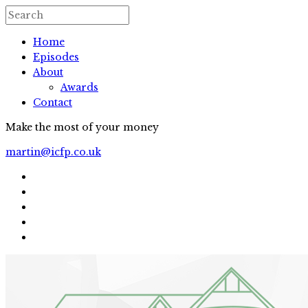
Home
Episodes
About
Awards
Contact
Make the most of your money
martin@icfp.co.uk