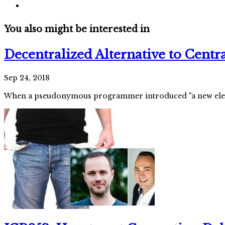
You also might be interested in
Decentralized Alternative to Cent
Sep 24, 2018
When a pseudonymous programmer introduced "a new electr