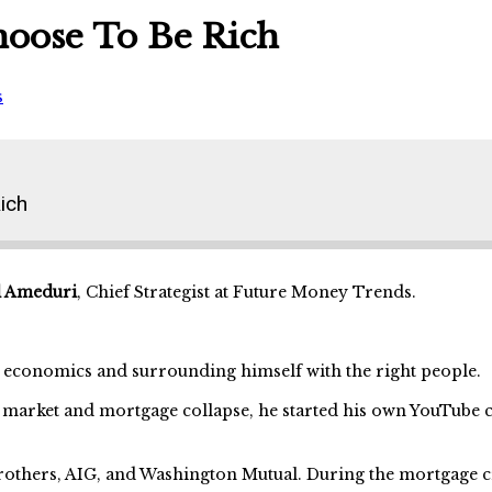
hoose To Be Rich
s
ich
l Ameduri
, Chief Strategist at Future Money Trends.
ch economics and surrounding himself with the right people.
 market and mortgage collapse, he started his own YouTube c
rothers, AIG, and Washington Mutual. During the mortgage c