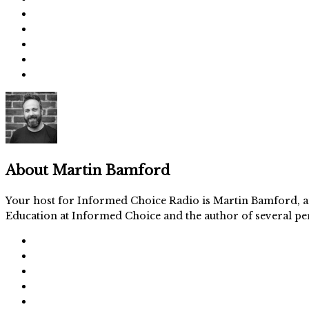
About
Martin Bamford
Your host for Informed Choice Radio is Martin Bamford, an
Education at Informed Choice and the author of several per