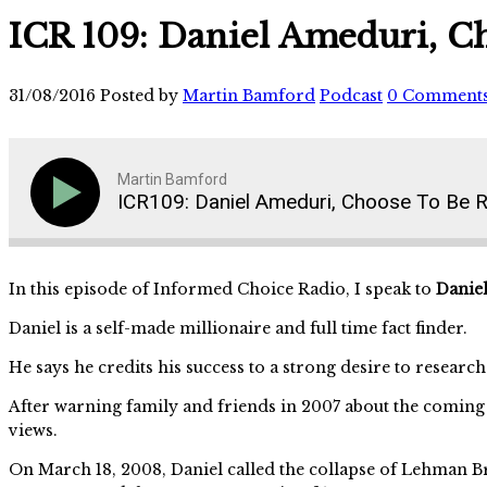
ICR 109: Daniel Ameduri, C
31/08/2016
Posted by
Martin Bamford
Podcast
0 Comment
Martin Bamford
ICR109: Daniel Ameduri, Choose To Be R
In this episode of Informed Choice Radio, I speak to
Danie
Daniel is a self-made millionaire and full time fact finder.
He says he credits his success to a strong desire to resear
After warning family and friends in 2007 about the coming
views.
On March 18, 2008, Daniel called the collapse of Lehman B