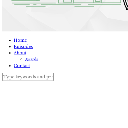
Home
Episodes
About
Awards
Contact