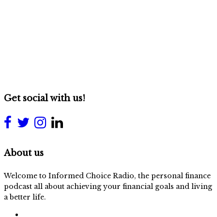
Get social with us!
About us
Welcome to Informed Choice Radio, the personal finance
podcast all about achieving your financial goals and living
a better life.