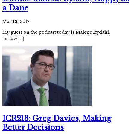
a Dane
Mar 13, 2017
My guest on the podcast today is Malene Rydahl,
author[...]
ICR218: Greg Davies, Making
Better Decisions