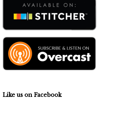
Like us on Facebook