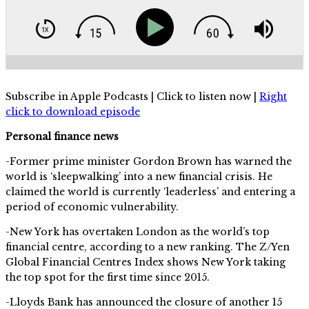
Subscribe in Apple Podcasts | Click to listen now |
Right
click to download episode
Personal finance news
-Former prime minister Gordon Brown has warned the
world is ‘sleepwalking’ into a new financial crisis. He
claimed the world is currently ‘leaderless’ and entering a
period of economic vulnerability.
-New York has overtaken London as the world’s top
financial centre, according to a new ranking. The Z/Yen
Global Financial Centres Index shows New York taking
the top spot for the first time since 2015.
-Lloyds Bank has announced the closure of another 15