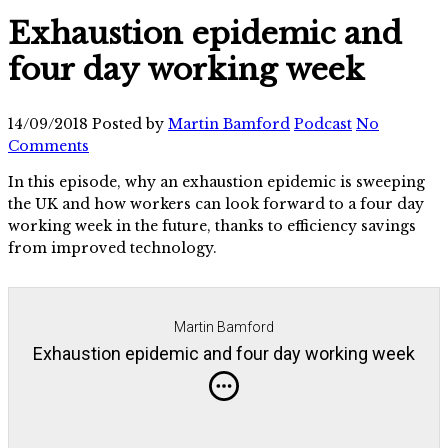
Exhaustion epidemic and
four day working week
14/09/2018
Posted by
Martin Bamford
Podcast
No
Comments
In this episode, why an exhaustion epidemic is sweeping
the UK and how workers can look forward to a four day
working week in the future, thanks to efficiency savings
from improved technology.
Martin Bamford
Exhaustion epidemic and four day working week