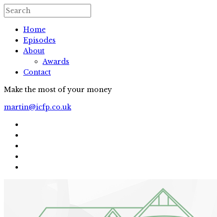
Home
Episodes
About
Awards
Contact
Make the most of your money
martin@icfp.co.uk