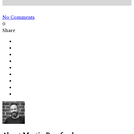
No Comments
0
Share