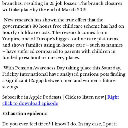
branches, resulting in 23 job losses. The branch closures
will take place by the end of March 2019.
-New research has shown the true effect that the
government’s 30 hours free childcare scheme has had on
hourly childcare costs. The research comes from
Yoopies, one of Europe’s biggest online care platforms,
and shows families using in-home care – such as nannies
– have suffered compared to parents with children in
funded preschool or nursery places.
-With Pension Awareness Day taking place this Saturday,
Fidelity International have analysed pensions pots finding
a significant 11% gap between men and women’s future
savings.
Subscribe in Apple Podcasts | Click to listen now |
Right
click to download episode
Exhaustion epidemic
Do you ever feel tired? I know I do. In my case, I put it