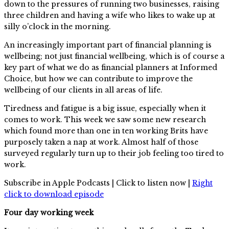
down to the pressures of running two businesses, raising
three children and having a wife who likes to wake up at
silly o’clock in the morning.
An increasingly important part of financial planning is
wellbeing; not just financial wellbeing, which is of course a
key part of what we do as financial planners at Informed
Choice, but how we can contribute to improve the
wellbeing of our clients in all areas of life.
Tiredness and fatigue is a big issue, especially when it
comes to work. This week we saw some new research
which found more than one in ten working Brits have
purposely taken a nap at work. Almost half of those
surveyed regularly turn up to their job feeling too tired to
work.
Subscribe in Apple Podcasts | Click to listen now |
Right
click to download episode
Four day working week