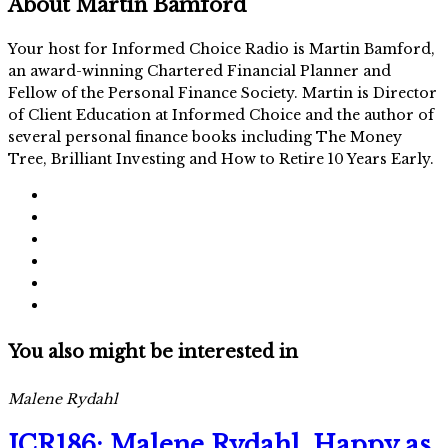
About
Martin Bamford
Your host for Informed Choice Radio is Martin Bamford,
an award-winning Chartered Financial Planner and
Fellow of the Personal Finance Society. Martin is Director
of Client Education at Informed Choice and the author of
several personal finance books including The Money
Tree, Brilliant Investing and How to Retire 10 Years Early.
You also might be interested in
Malene Rydahl
ICR186: Malene Rydahl, Happy as