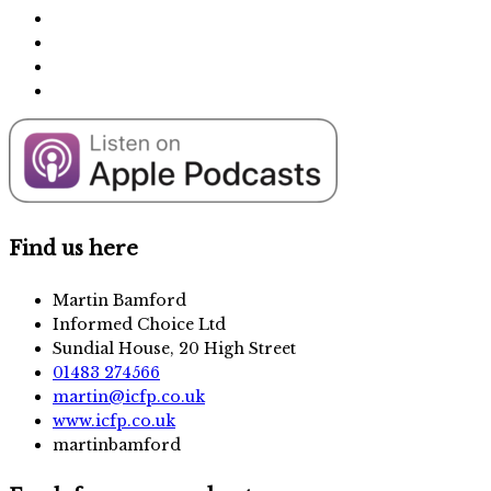
Find us here
Martin Bamford
Informed Choice Ltd
Sundial House, 20 High Street
01483 274566
martin@icfp.co.uk
www.icfp.co.uk
martinbamford