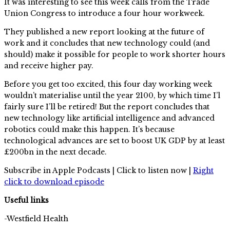
It was interesting to see this week calls from the Trade
Union Congress to introduce a four hour workweek.
They published a new report looking at the future of
work and it concludes that new technology could (and
should) make it possible for people to work shorter hours
and receive higher pay.
Before you get too excited, this four day working week
wouldn’t materialise until the year 2100, by which time I’l
fairly sure I’ll be retired! But the report concludes that
new technology like artificial intelligence and advanced
robotics could make this happen. It’s because
technological advances are set to boost UK GDP by at least
£200bn in the next decade.
Subscribe in Apple Podcasts | Click to listen now |
Right
click to download episode
Useful links
-Westfield Health