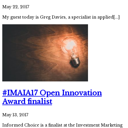
May 22, 2017
My guest today is Greg Davies, a specialist in applied[...]
#IMAIA17 Open Innovation
Award finalist
May 13, 2017
Informed Choice is a finalist at the Investment Marketing