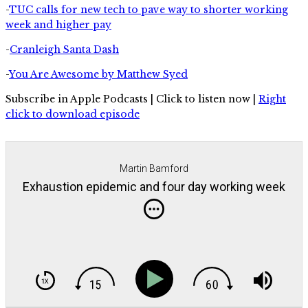
-
TUC calls for new tech to pave way to shorter working
week and higher pay
-
Cranleigh Santa Dash
-
You Are Awesome by Matthew Syed
Subscribe in Apple Podcasts | Click to listen now |
Right
click to download episode
Martin Bamford
Exhaustion epidemic and four day working week