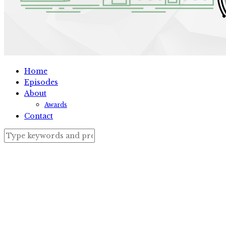
Home
Episodes
About
Awards
Contact