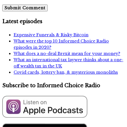
Latest episodes
Expensive Funerals & Risky Bitcoin
What were the top 10 Informed Choice Radio
episodes in 2020?
What does a no-deal Brexit mean for your money?
What an international tax laywer thinks about a one-
off wealth tax in the UK
Covid cards, lottery ban, & mysterious monoliths
Subscribe to Informed Choice Radio