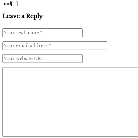
and[...]
Leave a Reply