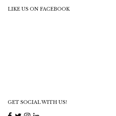
LIKE US ON FACEBOOK
GET SOCIAL WITH US!