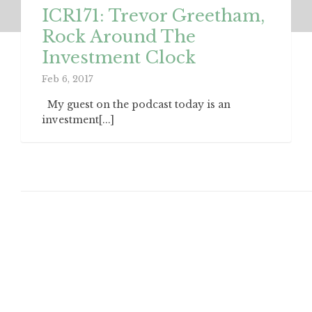
ICR171: Trevor Greetham,
Rock Around The
Investment Clock
Feb 6, 2017
My guest on the podcast today is an
investment[...]