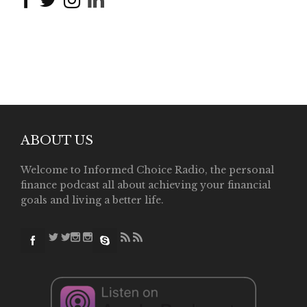
ABOUT US
Welcome to Informed Choice Radio, the personal
finance podcast all about achieving your financial
goals and living a better life.