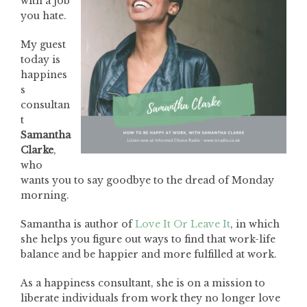
with a job
you hate.
My guest
today is
happines
s
consultan
t
Samantha
Clarke
,
who
wants you to say goodbye to the dread of Monday
morning.
Samantha is author of
Love It Or Leave It
, in which
she helps you figure out ways to find that work-life
balance and be happier and more fulfilled at work.
As a happiness consultant, she is on a mission to
liberate individuals from work they no longer love