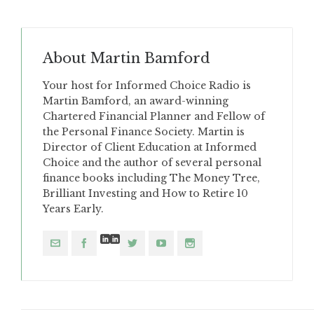
About
Martin Bamford
Your host for Informed Choice Radio is
Martin Bamford, an award-winning
Chartered Financial Planner and Fellow of
the Personal Finance Society. Martin is
Director of Client Education at Informed
Choice and the author of several personal
finance books including The Money Tree,
Brilliant Investing and How to Retire 10
Years Early.