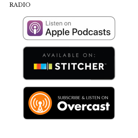
RADIO