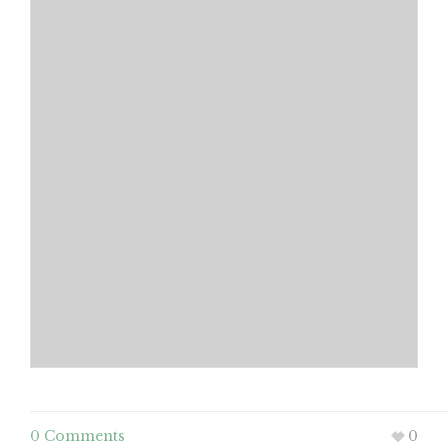
0 Comments
0