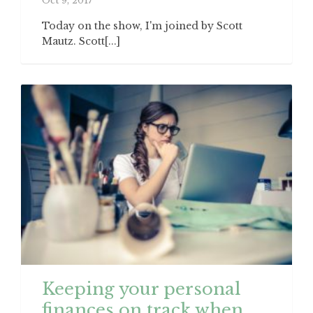
Oct 9, 2017
Today on the show, I'm joined by Scott
Mautz. Scott[...]
Keeping your personal
finances on track when