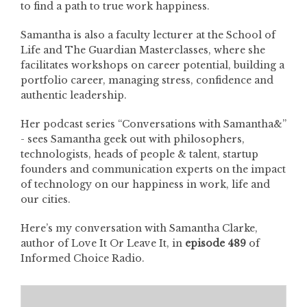
to find a path to true work happiness.
Samantha is also a faculty lecturer at the School of
Life and The Guardian Masterclasses, where she
facilitates workshops on career potential, building a
portfolio career, managing stress, confidence and
authentic leadership.
Her podcast series “Conversations with Samantha&”
- sees Samantha geek out with philosophers,
technologists, heads of people & talent, startup
founders and communication experts on the impact
of technology on our happiness in work, life and
our cities.
Here’s my conversation with Samantha Clarke,
author of Love It Or Leave It, in
episode 489
of
Informed Choice Radio.