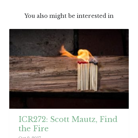
You also might be interested in
ICR272: Scott Mautz, Find
the Fire