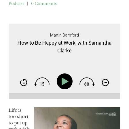
Podcast
0 Comments
Martin Bamford
How to Be Happy at Work, with Samantha
Clarke
Life is
too short
to put up