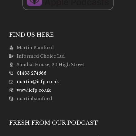
FIND US HERE
Martin Bamford
Informed Choice Ltd
Sundial House, 20 High Street
01483 274566
martin@icfp.co.uk
www.icfp.co.uk
martinbamford
FRESH FROM OUR PODCAST