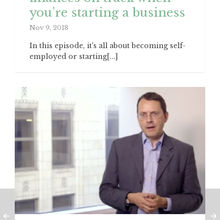
you’re starting a business
Nov 9, 2018
In this episode, it's all about becoming self-
employed or starting[...]