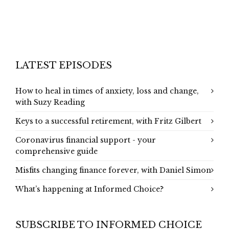
LATEST EPISODES
How to heal in times of anxiety, loss and change,
with Suzy Reading
Keys to a successful retirement, with Fritz Gilbert
Coronavirus financial support - your
comprehensive guide
Misfits changing finance forever, with Daniel Simon
What’s happening at Informed Choice?
SUBSCRIBE TO INFORMED CHOICE