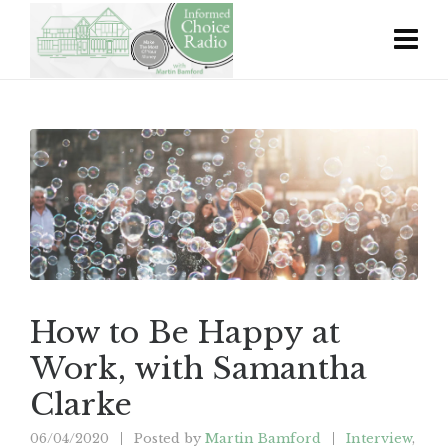
How to Be Happy at
Work, with Samantha
Clarke
06/04/2020
Posted by
Martin Bamford
Interview
,