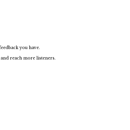
 feedback you have.
 and reach more listeners.