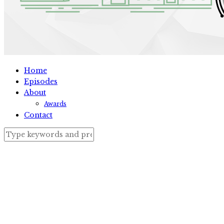
Home
Episodes
About
Awards
Contact