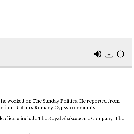
e he worked on The Sunday Politics. He reported from
and on Britain’s Romany Gypsy community.
ble clients include The Royal Shakespeare Company, The