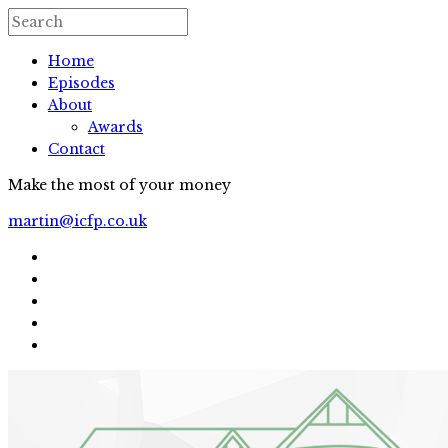
Home
Episodes
About
Awards
Contact
Make the most of your money
martin@icfp.co.uk