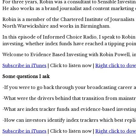
For three years, Robin was a consultant to Sensible Inve
He also works as a brand journalist and content marketing 
Robin is a member of the Chartered Institute of Journalists
North Warwickshire and works in Birmingham.
In this episode of Informed Choice Radio, I speak to Robin
investing, whether index funds have reached a tipping po
Welcome to Evidence Based Investing with Robin Powell, i
Subscribe in iTunes
| Click to listen now |
Right click to do
Some questions I ask
-If you were to go back through your broadcasting career 
-What were the drivers behind that transition from mainstre
-What are index tracker funds and evidence-based investi
-How can investors identify index trackers which best replic
Subscribe in iTunes
| Click to listen now |
Right click to do