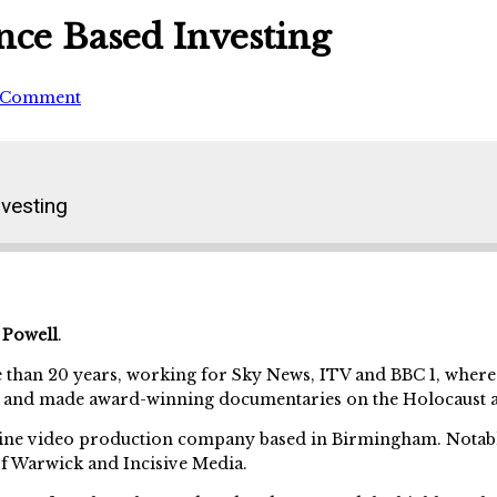
nce Based Investing
 Comment
vesting
 Powell
.
 than 20 years, working for Sky News, ITV and BBC 1, wher
, and made award-winning documentaries on the Holocaust 
online video production company based in Birmingham. Nota
f Warwick and Incisive Media.