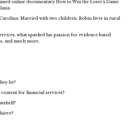
claimed online documentary How to Win the Loser’s Game.
lasia.
Carolina. Married with two children, Robin lives in rural
ervices, what sparked his passion for evidence based
ds, and much more.
they be?
content for financial services?
utshell?
chieve?