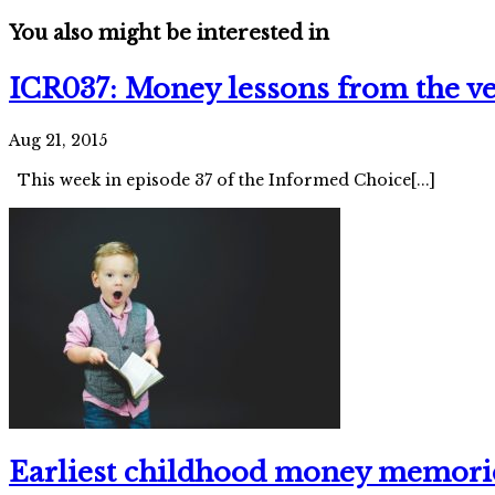
You also might be interested in
ICR037: Money lessons from the ve
Aug 21, 2015
This week in episode 37 of the Informed Choice[...]
Earliest childhood money memori