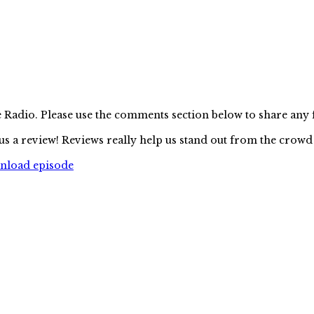
e Radio. Please use the comments section below to share any
us a review! Reviews really help us stand out from the crowd
wnload episode