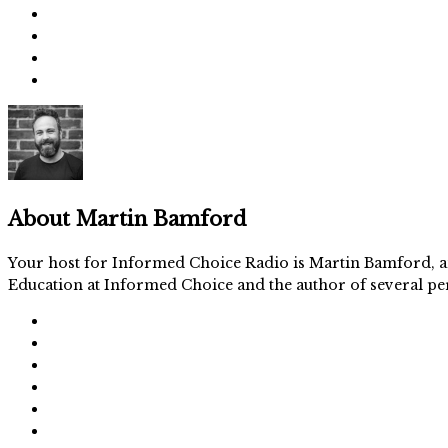
About
Martin Bamford
Your host for Informed Choice Radio is Martin Bamford, an
Education at Informed Choice and the author of several per