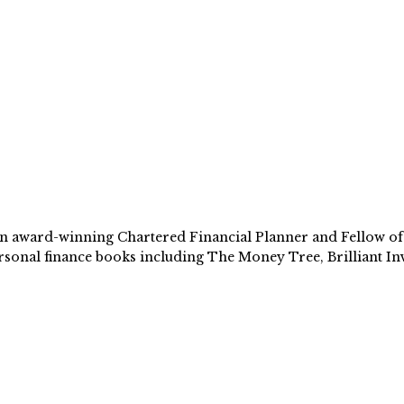
 award-winning Chartered Financial Planner and Fellow of th
sonal finance books including The Money Tree, Brilliant Inv