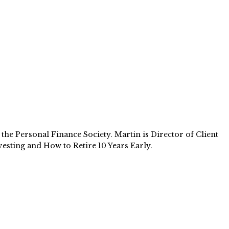
e Personal Finance Society. Martin is Director of Client
esting and How to Retire 10 Years Early.