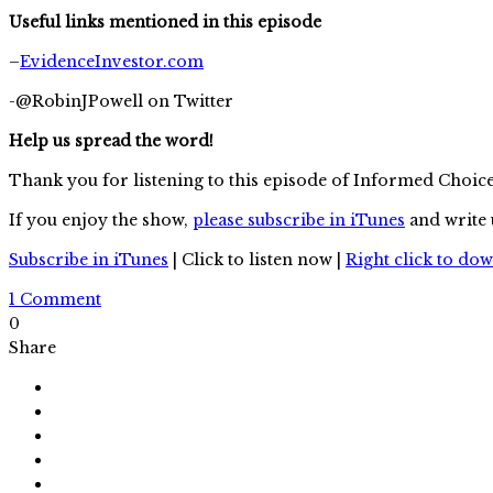
Useful links mentioned in this episode
–
EvidenceInvestor.com
-@RobinJPowell on Twitter
Help us spread the word!
Thank you for listening to this episode of Informed Choic
If you enjoy the show,
please subscribe in iTunes
and write 
Subscribe in iTunes
| Click to listen now |
Right click to do
1 Comment
0
Share