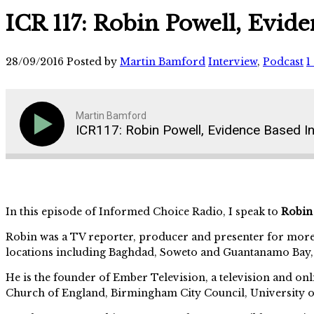
ICR 117: Robin Powell, Evide
28/09/2016
Posted by
Martin Bamford
Interview
,
Podcast
1
Martin Bamford
ICR117: Robin Powell, Evidence Based In
In this episode of Informed Choice Radio, I speak to
Robin
Robin was a TV reporter, producer and presenter for more
locations including Baghdad, Soweto and Guantanamo Bay
He is the founder of Ember Television, a television and 
Church of England, Birmingham City Council, University o