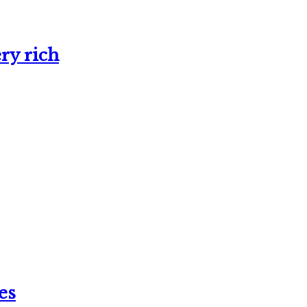
ry rich
es