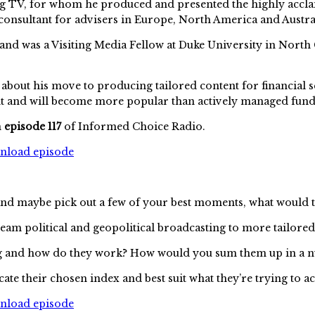
sting TV, for whom he produced and presented the highly ac
consultant for advisers in Europe, North America and Austra
 and was a Visiting Media Fellow at Duke University in North 
 about his move to producing tailored content for financial s
int and will become more popular than actively managed fun
n
episode 117
of Informed Choice Radio.
wnload episode
and maybe pick out a few of your best moments, what would 
am political and geopolitical broadcasting to more tailored 
ng and how do they work? How would you sum them up in a n
ate their chosen index and best suit what they’re trying to a
wnload episode