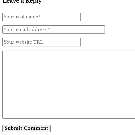
Leave a Reply