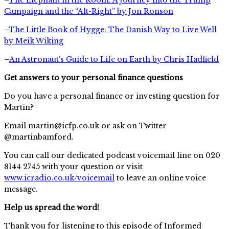
Campaign and the “Alt-Right” by Jon Ronson
–
The Little Book of Hygge: The Danish Way to Live Well
by Meik Wiking
–
An Astronaut’s Guide to Life on Earth by Chris Hadfield
Get answers to your personal finance questions
Do you have a personal finance or investing question for
Martin?
Email
martin@icfp.co.uk
or ask on Twitter
@martinbamford.
You can call our dedicated podcast voicemail line on 020
8144 2745 with your question or visit
www.icradio.co.uk/voicemail
to leave an online voice
message.
Help us spread the word!
Thank you for listening to this episode of Informed