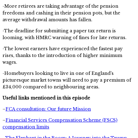
-More retirees are taking advantage of the pension
freedoms and cashing in their pension pots, but the
average withdrawal amounts has fallen.
-The deadline for submitting a paper tax return is
looming, with HMRC warning of fines for late returns.
-The lowest earners have experienced the fastest pay
rises, thanks to the introduction of higher minimum
wages.
-Homebuyers looking to live in one of England’s
picturesque market towns will need to pay a premium of
£34,000 compared to neighbouring areas.
Useful links mentioned in this episode
–
FCA consultation: Our future Mission
–
Financial Services Compensation Scheme (FSCS)
compensation limits
–
The Elephant in the Room: A Journey into the Trump