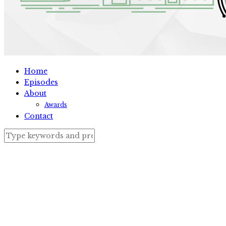
Home
Episodes
About
Awards
Contact