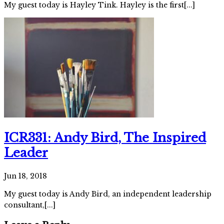
My guest today is Hayley Tink. Hayley is the first[...]
ICR331: Andy Bird, The Inspired
Leader
Jun 18, 2018
My guest today is Andy Bird, an independent leadership
consultant,[...]