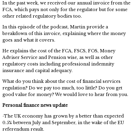
In the past week, we received our annual invoice from the
FCA, which pays not only for the regulator but for some
other related regulatory bodies too.
In this episode of the podcast, Martin provide a
breakdown of this invoice, explaining where the money
goes and what it covers.
He explains the cost of the FCA, FSCS, FOS, Money
Adviser Service and Pension wise, as well as other
regulatory costs including professional indemnity
insurance and capital adequacy.
What do you think about the cost of financial services
regulation? Do we pay too much, too little? Do you get
good value for money? We would love to hear from you.
Personal finance news update
-The UK economy has grown by a better than expected
0.5% between July and September, in the wake of the EU
referendum result.