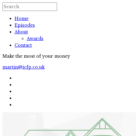
Home
Episodes
About
Awards
Contact
Make the most of your money
martin@icfp.co.uk