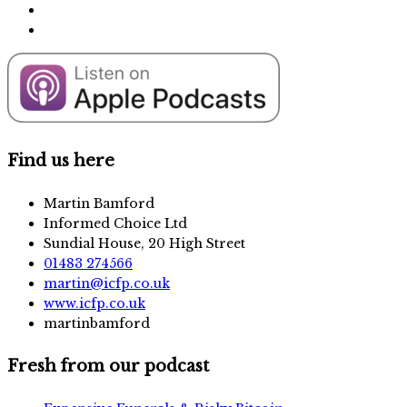
Find us here
Martin Bamford
Informed Choice Ltd
Sundial House, 20 High Street
01483 274566
martin@icfp.co.uk
www.icfp.co.uk
martinbamford
Fresh from our podcast