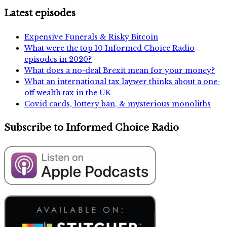
Latest episodes
Expensive Funerals & Risky Bitcoin
What were the top 10 Informed Choice Radio
episodes in 2020?
What does a no-deal Brexit mean for your money?
What an international tax laywer thinks about a one-
off wealth tax in the UK
Covid cards, lottery ban, & mysterious monoliths
Subscribe to Informed Choice Radio