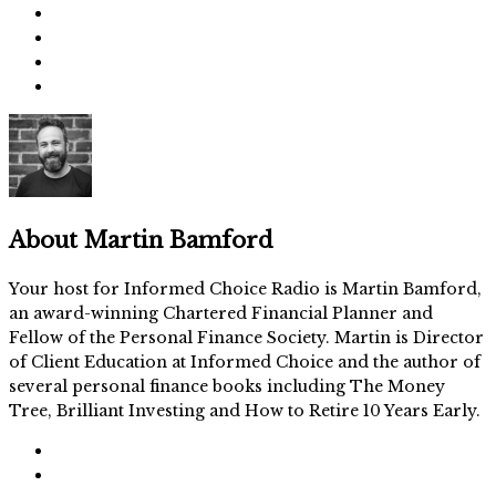
About
Martin Bamford
Your host for Informed Choice Radio is Martin Bamford,
an award-winning Chartered Financial Planner and
Fellow of the Personal Finance Society. Martin is Director
of Client Education at Informed Choice and the author of
several personal finance books including The Money
Tree, Brilliant Investing and How to Retire 10 Years Early.