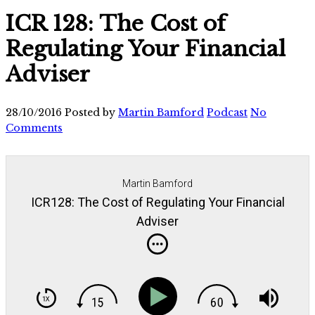
ICR 128: The Cost of
Regulating Your Financial
Adviser
28/10/2016
Posted by
Martin Bamford
Podcast
No
Comments
Martin Bamford
ICR128: The Cost of Regulating Your Financial
Adviser