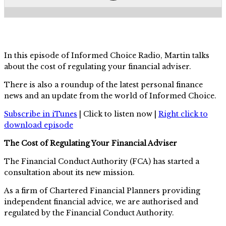
In this episode of Informed Choice Radio, Martin talks
about the cost of regulating your financial adviser.
There is also a roundup of the latest personal finance
news and an update from the world of Informed Choice.
Subscribe in iTunes
| Click to listen now |
Right click to
download episode
The Cost of Regulating Your Financial Adviser
The Financial Conduct Authority (FCA) has started a
consultation about its new mission.
As a firm of Chartered Financial Planners providing
independent financial advice, we are authorised and
regulated by the Financial Conduct Authority.