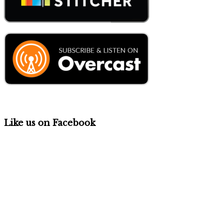
Like us on Facebook