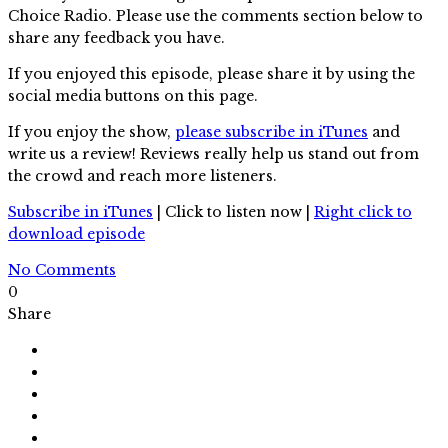
Choice Radio. Please use the comments section below to
share any feedback you have.
If you enjoyed this episode, please share it by using the
social media buttons on this page.
If you enjoy the show,
please subscribe in iTunes
and
write us a review! Reviews really help us stand out from
the crowd and reach more listeners.
Subscribe in iTunes
| Click to listen now |
Right click to
download episode
No Comments
0
Share