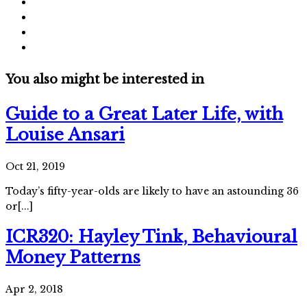
You also might be interested in
Guide to a Great Later Life, with
Louise Ansari
Oct 21, 2019
Today’s fifty-year-olds are likely to have an astounding 36
or[...]
ICR320: Hayley Tink, Behavioural
Money Patterns
Apr 2, 2018