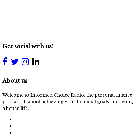
Get social with us!
About us
Welcome to Informed Choice Radio, the personal finance
podcast all about achieving your financial goals and living
a better life.