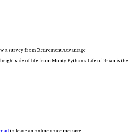
 new a survey from Retirement Advantage.
right side of life from Monty Python’s Life of Brian is the
mail
to leave an online voice message.