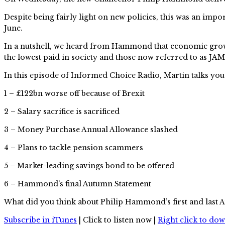
Despite being fairly light on new policies, this was an im
June.
In a nutshell, we heard from Hammond that economic growth 
the lowest paid in society and those now referred to as JAMs
In this episode of Informed Choice Radio, Martin talks you
1 – £122bn worse off because of Brexit
2 – Salary sacrifice is sacrificed
3 – Money Purchase Annual Allowance slashed
4 – Plans to tackle pension scammers
5 – Market-leading savings bond to be offered
6 – Hammond’s final Autumn Statement
What did you think about Philip Hammond’s first and last
Subscribe in iTunes
| Click to listen now |
Right click to do