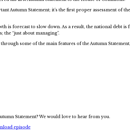
portant Autumn Statement; it’s the first proper assessment o
is forecast to slow down. As a result, the national debt is
; the “just about managing”.
 through some of the main features of the Autumn Statement, 
 Autumn Statement? We would love to hear from you.
wnload episode