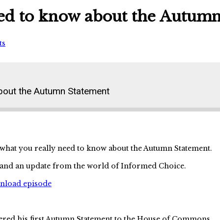
eed to know about the Autum
ts
about the Autumn Statement
 what you really need to know about the Autumn Statement.
s and an update from the world of Informed Choice.
wnload episode
ed his first Autumn Statement to the House of Commons.