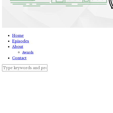
Home
Episodes
About
Awards
Contact