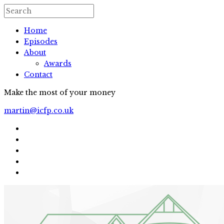
Home
Episodes
About
Awards
Contact
Make the most of your money
martin@icfp.co.uk