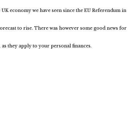
f the UK economy we have seen since the EU Referendum in
 forecast to rise. There was however some good news for
as they apply to your personal finances.