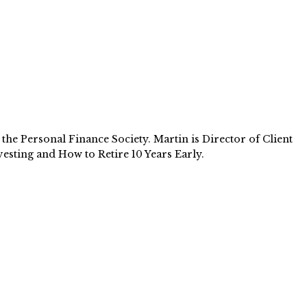
e Personal Finance Society. Martin is Director of Client
esting and How to Retire 10 Years Early.