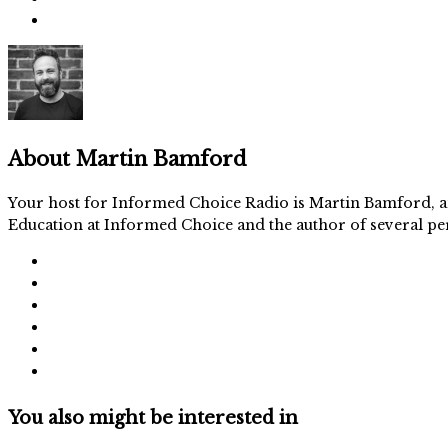
About
Martin Bamford
Your host for Informed Choice Radio is Martin Bamford, an
Education at Informed Choice and the author of several per
You also might be interested in