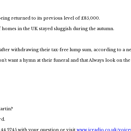
ng returned to its previous level of £85,000.
homes in the UK stayed sluggish during the autumn.
n after withdrawing their tax-free lump sum, according to a
’t want a hymn at their funeral and that Always look on the b
artin?
rd.
144 2745 with your question or visit
www.icradio.co.uk/voice