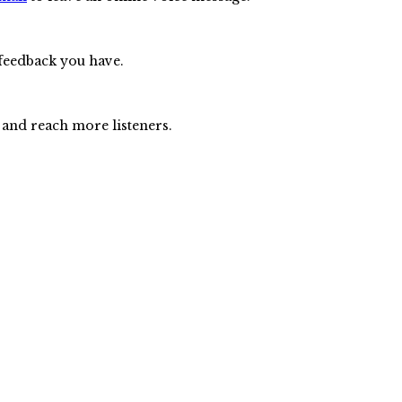
 feedback you have.
 and reach more listeners.