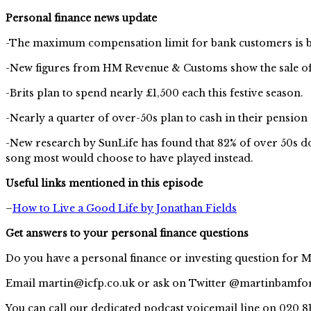
Personal finance news update
-The maximum compensation limit for bank customers is bei
-New figures from HM Revenue & Customs show the sale of 
-Brits plan to spend nearly £1,500 each this festive season.
-Nearly a quarter of over-50s plan to cash in their pensio
-New research by SunLife has found that 82% of over 50s don
song most would choose to have played instead.
Useful links mentioned in this episode
–
How to Live a Good Life by Jonathan Fields
Get answers to your personal finance questions
Do you have a personal finance or investing question for M
Email
martin@icfp.co.uk
or ask on Twitter @martinbamfo
You can call our dedicated podcast voicemail line on 020 8