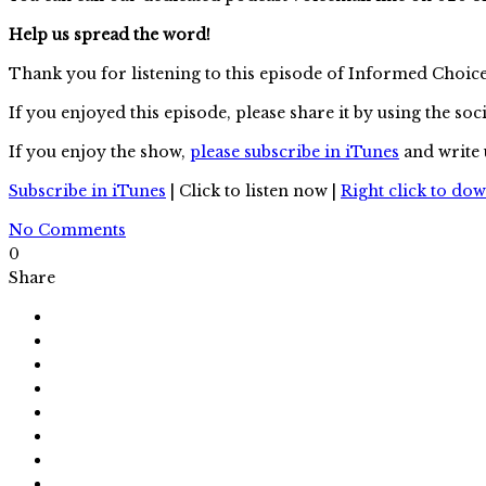
Help us spread the word!
Thank you for listening to this episode of Informed Choic
If you enjoyed this episode, please share it by using the soc
If you enjoy the show,
please subscribe in iTunes
and write 
Subscribe in iTunes
| Click to listen now |
Right click to do
No Comments
0
Share