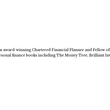
 award-winning Chartered Financial Planner and Fellow of th
sonal finance books including The Money Tree, Brilliant Inv