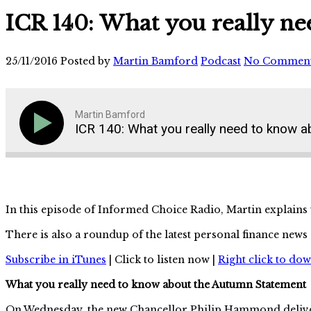
ICR 140: What you really n
25/11/2016
Posted by
Martin Bamford
Podcast
No Commen
Martin Bamford
ICR 140: What you really need to know 
In this episode of Informed Choice Radio, Martin explains
There is also a roundup of the latest personal finance new
Subscribe in iTunes
| Click to listen now |
Right click to do
What you really need to know about the Autumn Statement
On Wednesday, the new Chancellor Philip Hammond deliver