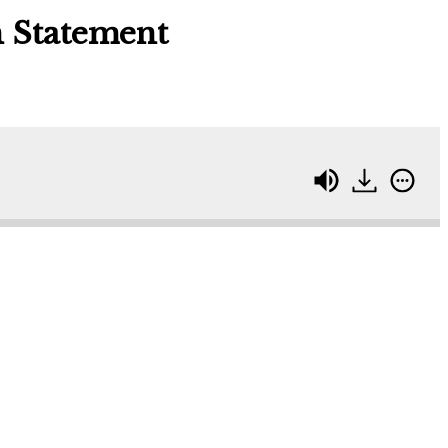
n Statement