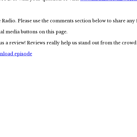
e Radio. Please use the comments section below to share any
ial media buttons on this page.
us a review! Reviews really help us stand out from the crowd
wnload episode