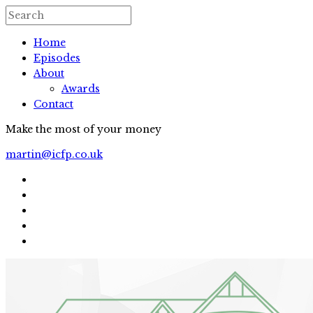
Home
Episodes
About
Awards
Contact
Make the most of your money
martin@icfp.co.uk