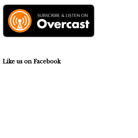
Like us on Facebook