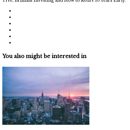
Tree, Brilliant Investing and How to Retire 10 Years Early.
You also might be interested in