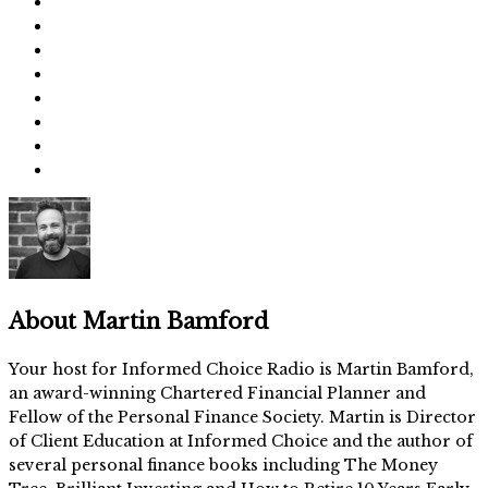
About
Martin Bamford
Your host for Informed Choice Radio is Martin Bamford,
an award-winning Chartered Financial Planner and
Fellow of the Personal Finance Society. Martin is Director
of Client Education at Informed Choice and the author of
several personal finance books including The Money