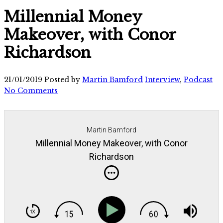
Millennial Money
Makeover, with Conor
Richardson
21/01/2019
Posted by
Martin Bamford
Interview
,
Podcast
No Comments
Martin Bamford
Millennial Money Makeover, with Conor
Richardson