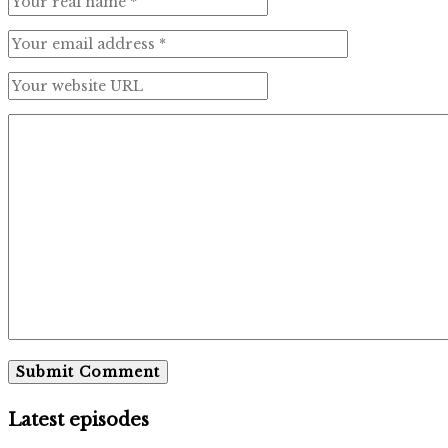
Latest episodes