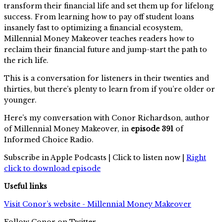
transform their financial life and set them up for lifelong
success. From learning how to pay off student loans
insanely fast to optimizing a financial ecosystem,
Millennial Money Makeover teaches readers how to
reclaim their financial future and jump-start the path to
the rich life.
This is a conversation for listeners in their twenties and
thirties, but there’s plenty to learn from if you’re older or
younger.
Here’s my conversation with Conor Richardson, author
of Millennial Money Makeover, in
episode 391
of
Informed Choice Radio.
Subscribe in Apple Podcasts | Click to listen now |
Right
click to download episode
Useful links
Visit Conor’s website - Millennial Money Makeover
Follow Conor on Twitter