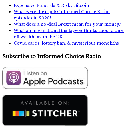
Expensive Funerals & Risky Bitcoin
What were the top 10 Informed Choice Radio
episodes in 2020?
What does a no-deal Brexit mean for your money?
What an international tax laywer thinks about a one-
off wealth tax in the UK
Covid cards, lottery ban, & mysterious monoliths
Subscribe to Informed Choice Radio