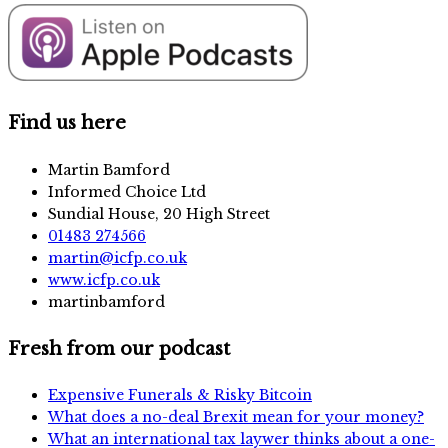
Find us here
Martin Bamford
Informed Choice Ltd
Sundial House, 20 High Street
01483 274566
martin@icfp.co.uk
www.icfp.co.uk
martinbamford
Fresh from our podcast
Expensive Funerals & Risky Bitcoin
What does a no-deal Brexit mean for your money?
What an international tax laywer thinks about a one-