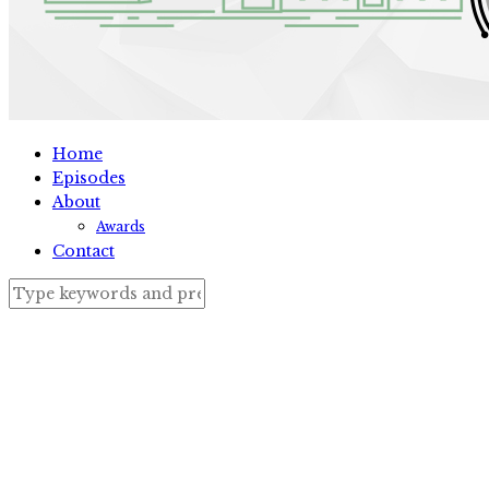
Home
Episodes
About
Awards
Contact