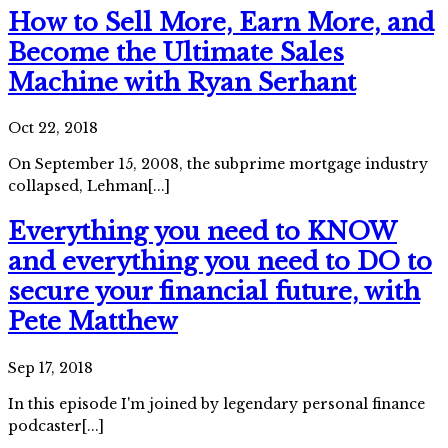
How to Sell More, Earn More, and
Become the Ultimate Sales
Machine with Ryan Serhant
Oct 22, 2018
On September 15, 2008, the subprime mortgage industry
collapsed, Lehman[...]
Everything you need to KNOW
and everything you need to DO to
secure your financial future, with
Pete Matthew
Sep 17, 2018
In this episode I'm joined by legendary personal finance
podcaster[...]