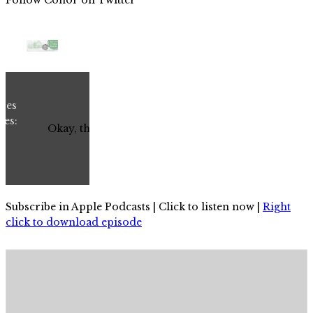
Subscribe in Apple Podcasts | Click to listen now |
Right
click to download episode