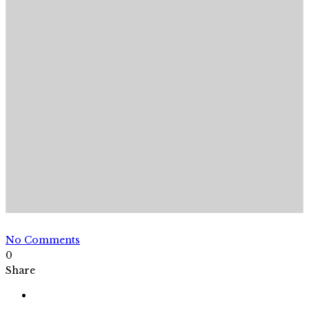
No Comments
0
Share