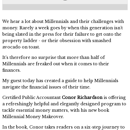
We hear a lot about Millennials and their challenges with
money. Rarely a week goes by when this generation isn’t
being slated in the press for their failure to get onto the
property ladder - or their obsession with smashed
avocado on toast.
It’s therefore no surprise that more than half of
Millennials are freaked out when it comes to their
finances.
My guest today has created a guide to help Millennials
navigate the financial issues of their time.
Certified Public Accountant
Conor Richardson
is offering
a refreshingly helpful and elegantly designed program to
tackle essential money matters, with his new book
Millennial Money Makeover.
In the book, Conor takes readers on a six-step journey to