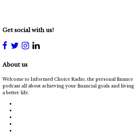
Get social with us!
About us
Welcome to Informed Choice Radio, the personal finance
podcast all about achieving your financial goals and living
a better life.