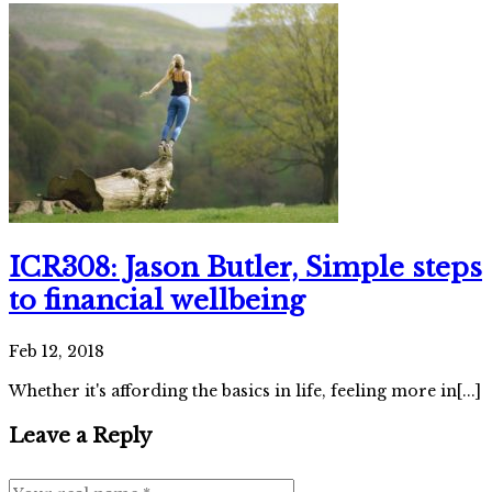
ICR308: Jason Butler, Simple steps
to financial wellbeing
Feb 12, 2018
Whether it's affording the basics in life, feeling more in[...]
Leave a Reply