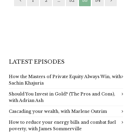
1
2
…
32
33
34
LATEST EPISODES
How the Masters of Private Equity Always Win, with
Sachin Khajuria
Should You Invest in Gold? (The Pros and Cons),
with Adrian Ash
Cascading your wealth, with Marlene Outrim
How to reduce your energy bills and combat fuel
poverty, with James Sommerville