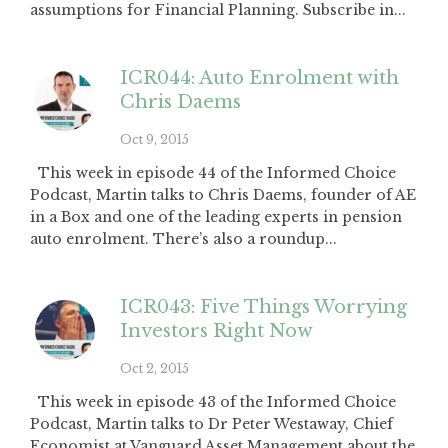
assumptions for Financial Planning. Subscribe in...
ICR044: Auto Enrolment with
Chris Daems
Oct 9, 2015
This week in episode 44 of the Informed Choice
Podcast, Martin talks to Chris Daems, founder of AE
in a Box and one of the leading experts in pension
auto enrolment. There’s also a roundup...
ICR043: Five Things Worrying
Investors Right Now
Oct 2, 2015
This week in episode 43 of the Informed Choice
Podcast, Martin talks to Dr Peter Westaway, Chief
Economist at Vanguard Asset Management about the