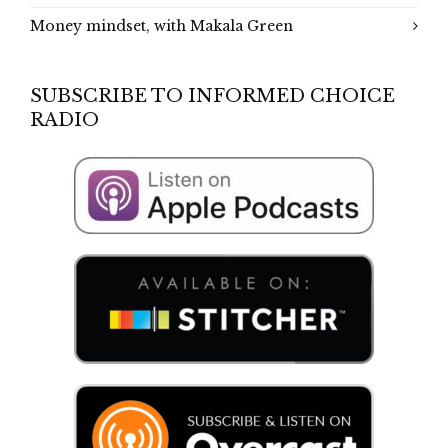
Money mindset, with Makala Green
SUBSCRIBE TO INFORMED CHOICE
RADIO