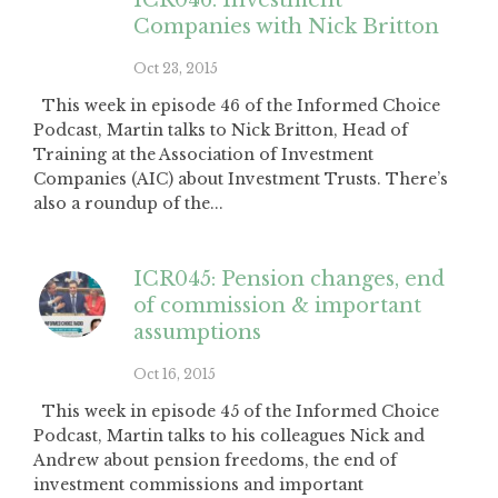
ICR046: Investment
Companies with Nick Britton
Oct 23, 2015
This week in episode 46 of the Informed Choice
Podcast, Martin talks to Nick Britton, Head of
Training at the Association of Investment
Companies (AIC) about Investment Trusts. There’s
also a roundup of the...
ICR045: Pension changes, end
of commission & important
assumptions
Oct 16, 2015
This week in episode 45 of the Informed Choice
Podcast, Martin talks to his colleagues Nick and
Andrew about pension freedoms, the end of
investment commissions and important