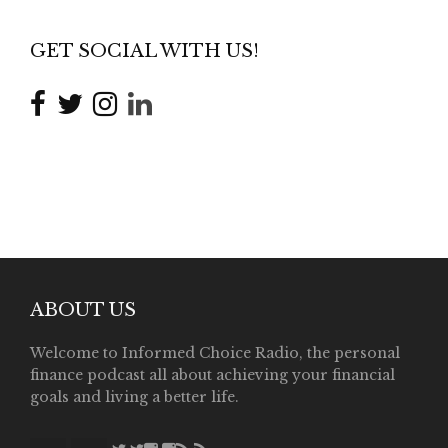
GET SOCIAL WITH US!
ABOUT US
Welcome to Informed Choice Radio, the personal
finance podcast all about achieving your financial
goals and living a better life.