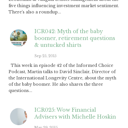
five things influencing investment market sentiment.
There’s also a roundup...
ICR042: Myth of the baby
boomer, retirement questions
& untucked shirts
Sep 25, 2015
This week in episode 42 of the Informed Choice
Podcast, Martin talks to David Sinclair, Director of
the International Longevity Centre, about the myth
of the baby boomer. He also shares the three
questions...
ICR025: Wow Financial
Advisers with Michelle Hoskin
May 29, 2015