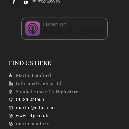
FIND US HERE
Martin Bamford
Informed Choice Ltd
Sundial House, 20 High Street
01483 274566
martin@icfp.co.uk
www.icfp.co.uk
martinbamford