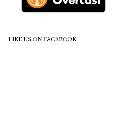
LIKE US ON FACEBOOK