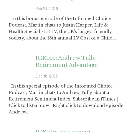
Feb 24, 2016
In this bonus episode of the Informed Choice
Podcast, Martin chats to Justin Harper, Life &
Health Specialist at LV, the UK’s largest friendly
society, about the 13th annual LV Cost of a Child...
ICR055: Andrew Tully,
Retirement Advantage
Dec 16, 2015
In this special episode of the Informed Choice
Podcast, Martin chats to Andrew Tully about a
Retirement Sentiment Index. Subscribe in iTunes |
Click to listen now | Right click to download episode
Andrew...