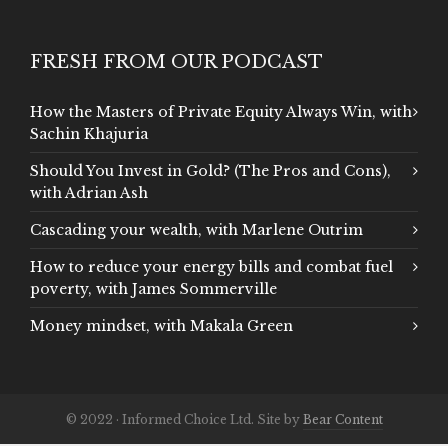
FRESH FROM OUR PODCAST
How the Masters of Private Equity Always Win, with
Sachin Khajuria
Should You Invest in Gold? (The Pros and Cons),
with Adrian Ash
Cascading your wealth, with Marlene Outrim
How to reduce your energy bills and combat fuel
poverty, with James Sommerville
Money mindset, with Makala Green
© 2022 · Informed Choice Ltd. Site by
Bear Content