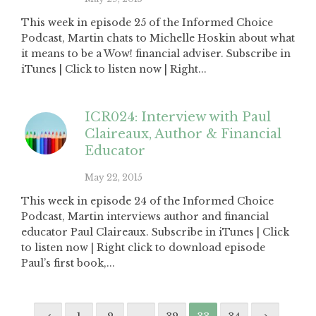
This week in episode 25 of the Informed Choice
Podcast, Martin chats to Michelle Hoskin about what
it means to be a Wow! financial adviser. Subscribe in
iTunes | Click to listen now | Right...
ICR024: Interview with Paul
Claireaux, Author & Financial
Educator
May 22, 2015
This week in episode 24 of the Informed Choice
Podcast, Martin interviews author and financial
educator Paul Claireaux. Subscribe in iTunes | Click
to listen now | Right click to download episode
Paul’s first book,...