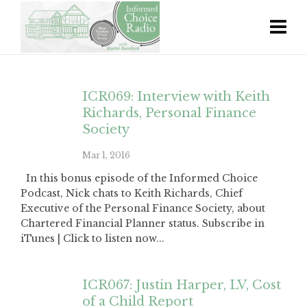
ICR069: Interview with Keith
Richards, Personal Finance
Society
Mar 1, 2016
In this bonus episode of the Informed Choice
Podcast, Nick chats to Keith Richards, Chief
Executive of the Personal Finance Society, about
Chartered Financial Planner status. Subscribe in
iTunes | Click to listen now...
ICR067: Justin Harper, LV, Cost
of a Child Report