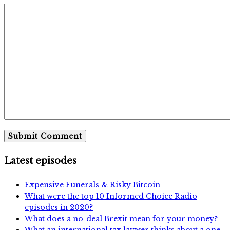
Latest episodes
Expensive Funerals & Risky Bitcoin
What were the top 10 Informed Choice Radio
episodes in 2020?
What does a no-deal Brexit mean for your money?