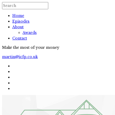
Home
Episodes
About
Awards
Contact
Make the most of your money
martin@icfp.co.uk