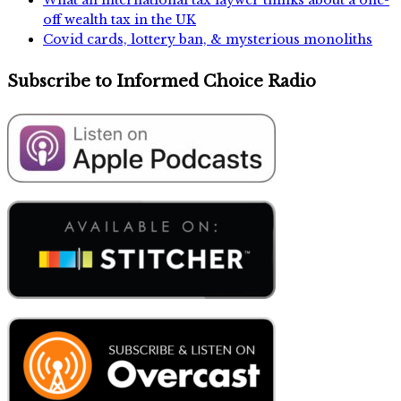
What an international tax laywer thinks about a one-
off wealth tax in the UK
Covid cards, lottery ban, & mysterious monoliths
Subscribe to Informed Choice Radio