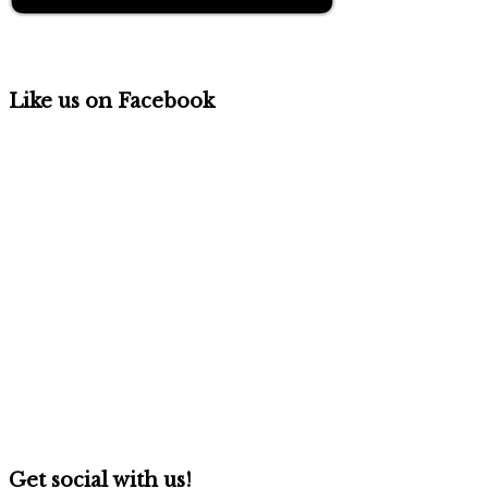
Like us on Facebook
Get social with us!