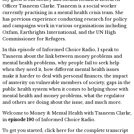
Officer Tasneem Clarke. Tasneem is a social worker
currently practising in a mental health crisis team. She
has previous experience conducting research for policy
and campaigns work in various organisations including
Oxfam, Earthrights International, and the UN High
Commissioner for Refugees.
In this episode of Informed Choice Radio, I speak to
Tasneem about the link between money problems and
mental health problems, why people fail to seek help
when they need it, how different mental health issues
make it harder to deal with personal finances, the impact
of austerity on vulnerable members of society, gaps in the
public health system when it comes to helping those with
mental health and money problems, what the regulator
and others are doing about the issue, and much more.
Welcome to Money & Mental Health with Tasneem Clarke,
in
episode 190
of Informed Choice Radio.
To get you started, click here for the complete transcript