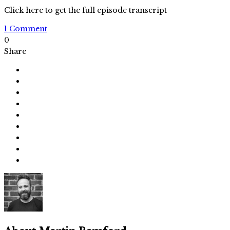
Click here to get the full episode transcript
1 Comment
0
Share