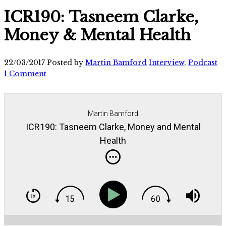
ICR190: Tasneem Clarke,
Money & Mental Health
22/03/2017
Posted by
Martin Bamford
Interview
,
Podcast
1 Comment
Martin Bamford
ICR190: Tasneem Clarke, Money and Mental
Health