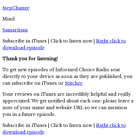
StepChange
Mind
Samaritans
Subscribe in iTunes | Click to listen now |
Right click to
download episode
Thank you for listening!
To get new episodes of Informed Choice Radio sent
directly to your device as soon as they are published, you
can subscribe on iTunes or
Stitcher
Your reviews on iTunes are incredibly helpful and really
appreciated. We get notified about each one; please leave a
note of your name and website URL so we can mention
you in a future episode.
Subscribe in iTunes | Click to listen now |
Right click to
download episode