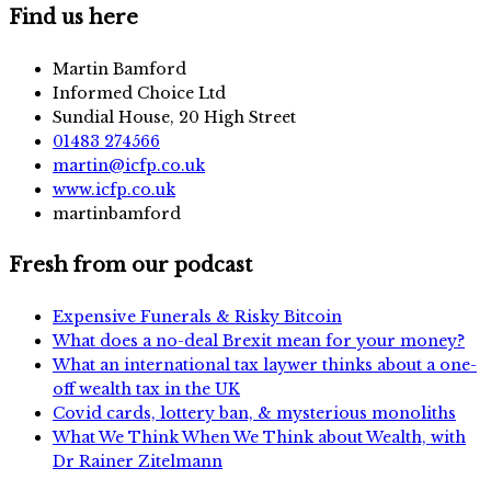
Find us here
Martin Bamford
Informed Choice Ltd
Sundial House, 20 High Street
01483 274566
martin@icfp.co.uk
www.icfp.co.uk
martinbamford
Fresh from our podcast
Expensive Funerals & Risky Bitcoin
What does a no-deal Brexit mean for your money?
What an international tax laywer thinks about a one-
off wealth tax in the UK
Covid cards, lottery ban, & mysterious monoliths
What We Think When We Think about Wealth, with
Dr Rainer Zitelmann