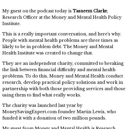
My guest on the podcast today is
Tasneem Clarke
,
Research Officer at the Money and Mental Health Policy
Institute.
This is a really important conversation, and here’s why.
People with mental health problems are three times as
likely to be in problem debt. The Money and Mental
Health Institute was created to change that.
They are an independent charity, committed to breaking
the link between financial difficulty and mental health
problems. To do this, Money and Mental Health conduct
research, develop practical policy solutions and work in
partnership with both those providing services and those
using them to find what really works.
The charity was launched last year by
MoneySavingExpert.com founder Martin Lewis, who
funded it with a donation of two million pounds.
My guest from Money and Mental Health is Research