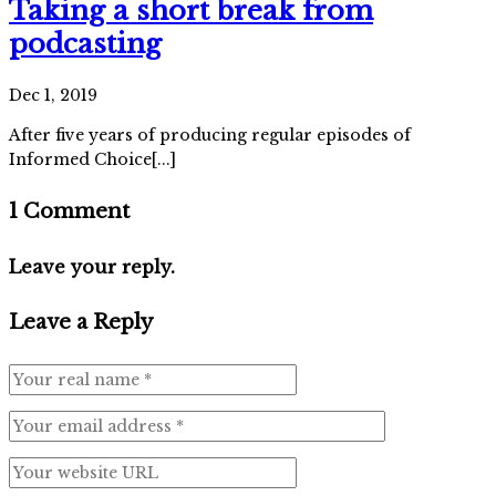
Taking a short break from
podcasting
Dec 1, 2019
After five years of producing regular episodes of
Informed Choice[...]
1 Comment
Leave your reply.
Leave a Reply