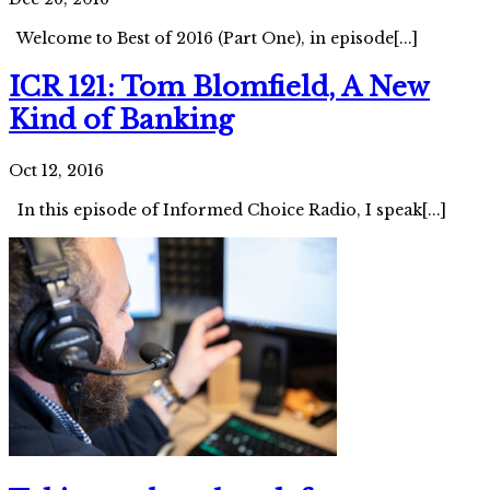
Welcome to Best of 2016 (Part One), in episode[...]
ICR 121: Tom Blomfield, A New
Kind of Banking
Oct 12, 2016
In this episode of Informed Choice Radio, I speak[...]