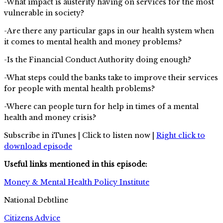
-What impact is austerity having on services for the most
vulnerable in society?
-Are there any particular gaps in our health system when
it comes to mental health and money problems?
-Is the Financial Conduct Authority doing enough?
-What steps could the banks take to improve their services
for people with mental health problems?
-Where can people turn for help in times of a mental
health and money crisis?
Subscribe in iTunes | Click to listen now |
Right click to
download episode
Useful links mentioned in this episode:
Money & Mental Health Policy Institute
National Debtline
Citizens Advice