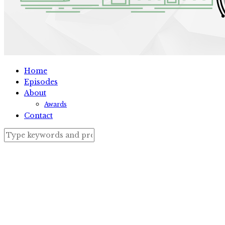
Home
Episodes
About
Awards
Contact