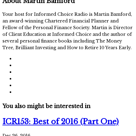
About
Martin Bamford
Your host for Informed Choice Radio is Martin Bamford,
an award-winning Chartered Financial Planner and
Fellow of the Personal Finance Society. Martin is Director
of Client Education at Informed Choice and the author of
several personal finance books including The Money
Tree, Brilliant Investing and How to Retire 10 Years Early.
You also might be interested in
ICR153: Best of 2016 (Part One)
Dec 26, 2016