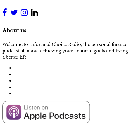
About us
Welcome to Informed Choice Radio, the personal finance
podcast all about achieving your financial goals and living
a better life.