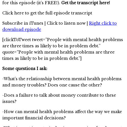
for this episode (it’s FREE!).
Get the transcript here!
Click here to get the full episode transcript
Subscribe in iTunes | Click to listen now |
Right click to
download episode
[clickToTweet tweet=”People with mental health problems
are three times as likely to be in problem debt.”
quote=”People with mental health problems are three
times as likely to be in problem debt.”]
Some questions I ask:
-What’s the relationship between mental health problems
and money troubles? Does one cause the other?
-Does a failure to talk about money contribute to these
issues?
-How can mental health problems affect the way we make
important financial decisions?