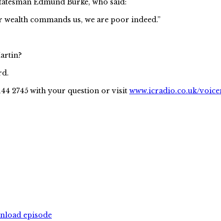
h statesman Edmund Burke, who said:
ur wealth commands us, we are poor indeed.”
artin?
rd.
144 2745 with your question or visit
www.icradio.co.uk/voice
wnload episode