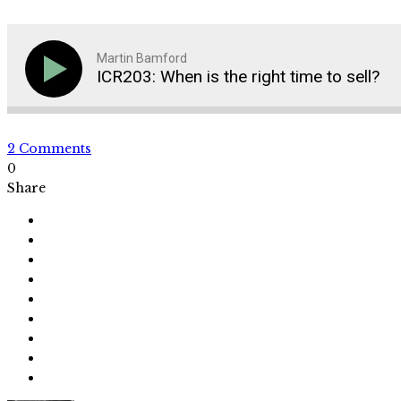
Martin Bamford
ICR203: When is the right time to sell?
2 Comments
0
Share