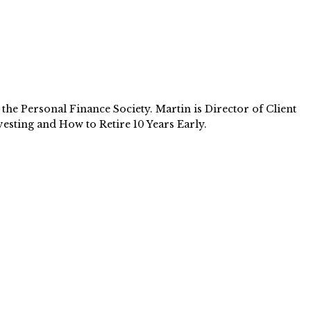
e Personal Finance Society. Martin is Director of Client
esting and How to Retire 10 Years Early.