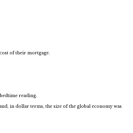
ost of their mortgage.
bedtime reading.
nd, in dollar terms, the size of the global economy was