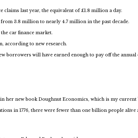
 claims last year, the equivalent of £1.8 million a day.
rom 3.8 million to nearly 4.7 million in the past decade.
 the car finance market.
n, according to new research.
w borrowers will have earned enough to pay off the annual c
 in her new book Doughnut Economics, which is my current 
ons in 1776, there were fewer than one billion people alive a