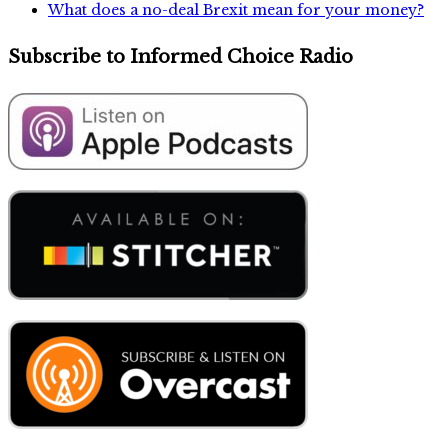
What does a no-deal Brexit mean for your money?
Subscribe to Informed Choice Radio