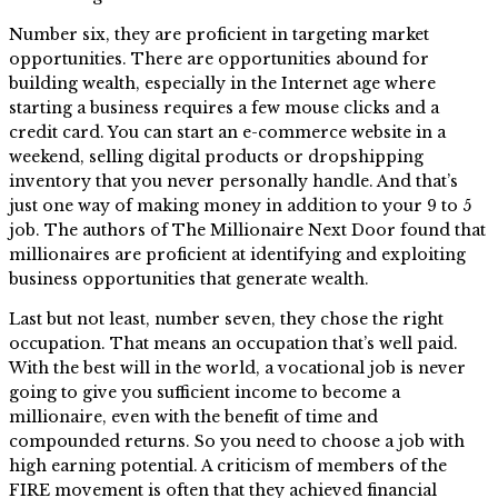
Number six, they are proficient in targeting market
opportunities. There are opportunities abound for
building wealth, especially in the Internet age where
starting a business requires a few mouse clicks and a
credit card. You can start an e-commerce website in a
weekend, selling digital products or dropshipping
inventory that you never personally handle. And that’s
just one way of making money in addition to your 9 to 5
job. The authors of The Millionaire Next Door found that
millionaires are proficient at identifying and exploiting
business opportunities that generate wealth.
Last but not least, number seven, they chose the right
occupation. That means an occupation that’s well paid.
With the best will in the world, a vocational job is never
going to give you sufficient income to become a
millionaire, even with the benefit of time and
compounded returns. So you need to choose a job with
high earning potential. A criticism of members of the
FIRE movement is often that they achieved financial