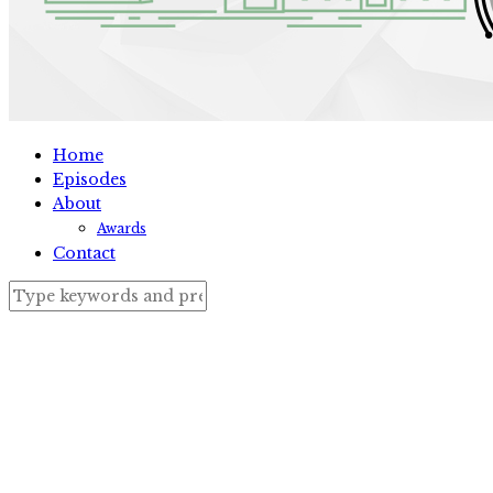
Home
Episodes
About
Awards
Contact