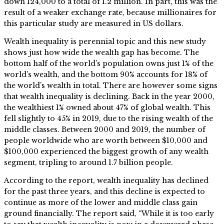
down 124,000 to a total of 1.2 million. In part, this was the
result of a weaker exchange rate, because millionaires for
this particular study are measured in US dollars.
Wealth inequality is perennial topic and this new study
shows just how wide the wealth gap has become. The
bottom half of the world’s population owns just 1% of the
world’s wealth, and the bottom 90% accounts for 18% of
the world’s wealth in total. There are however some signs
that wealth inequality is declining. Back in the year 2000,
the wealthiest 1% owned about 47% of global wealth. This
fell slightly to 45% in 2019, due to the rising wealth of the
middle classes. Between 2000 and 2019, the number of
people worldwide who are worth between $10,000 and
$100,000 experienced the biggest growth of any wealth
segment, tripling to around 1.7 billion people.
According to the report, wealth inequality has declined
for the past three years, and this decline is expected to
continue as more of the lower and middle class gain
ground financially. The report said, “While it is too early