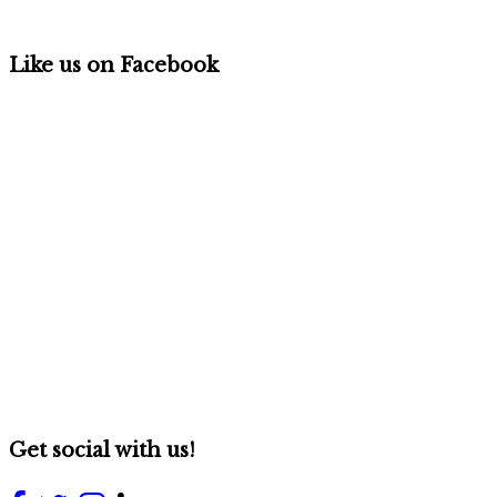
Like us on Facebook
Get social with us!