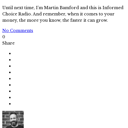
Until next time, I’m Martin Bamford and this is Informed
Choice Radio. And remember, when it comes to your
money, the more you know, the faster it can grow.
No Comments
0
Share