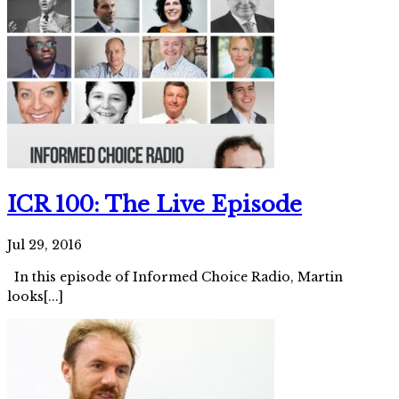
ICR 100: The Live Episode
Jul 29, 2016
In this episode of Informed Choice Radio, Martin
looks[...]