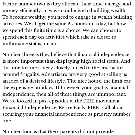
Factor number two is they allocate their time, energy, and
money efficiently, in ways conducive to building wealth.
To become wealthy, you need to engage in wealth building
activities. We all get the same 24 hours in a day, but how
we spend this finite time is a choice. We can choose to
spend each day on activities which take us closer to
millionaire status, or not.
Number three is they believe that financial independence
is more important than displaying high social status. And
this one for me is very closely linked to the first factor
around frugality. Advertisers are very good at selling us
an idea of a desired lifestyle. The nice house, the flash car,
the expensive holidays. If however your goal is financial
independence, then all of these things are unimportant.
We’ve looked in past episodes at the FIRE movement -
Financial Independence, Retire Early. FIRE is all about
securing your financial independence as priority number
one.
Number four is that their parents did not provide