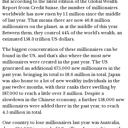
But according to the latest edition of the Global Wealth
Report from Credit Suisse, the number of millionaires
worldwide has now risen by 1.1 million since the middle
of last year. That means there are now 46.8 million
millionaires on the planet, as at the middle of this year.
Between them, they control 44% of the world’s wealth, an
estimated 158.3 trillion US dollars.
The biggest concentration of these millionaires can be
found in the US, and that’s also where the most new
millionaires were created in the past year. The US
generated an additional 675,000 new millionaires in the
past year, bringing its total to 18.6 million in total. Japan
was also home to a lot of new wealthy individuals in the
past twelve months, with their ranks there swelling by
187,000 to reach a little over 3 million. Despite a
slowdown in the Chinese economy, a further 158,000 new
millionaires were added there in the past year, to reach
4.5 million in total.
One country to lose millionaires last year was Australia,