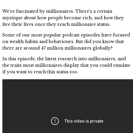
We’re fascinated by millionaires. There’s a certain
mystique about how people become rich, and how they
live their lives once they reach millionaire status.
Some of our most popular podcast episodes have focused
on wealth habits and behaviours. But did you know that
there are around 47 million millionaires globally?
In this episode, the latest research into millionaires, and
the traits most millionaires display that you could emulate
if you want to reach this status too.