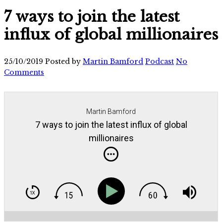
7 ways to join the latest
influx of global millionaires
25/10/2019
Posted by
Martin Bamford
Podcast
No
Comments
Martin Bamford
7 ways to join the latest influx of global
millionaires