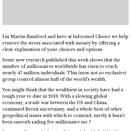
I’m Martin Bamford and here at Informed Choice we help
remove the stress associated with money by offering a
clear explanation of your choices and options.
Some new research published this week shows that the
number of millionaires worldwide has risen to reach
nearly 47 million individuals. This (now not so exclusive)
group control almost half of the world’s wealth.
You might think that the wealthiest in society have had a
tough year to date in 2019. With a slowing global
economy, a trade war between the US and China,
continued Brexit uncertainty, and a whole host of other
geopolitical issues with which to contend, surely it hasn’t
been smooth sailing for millionaire inc.?