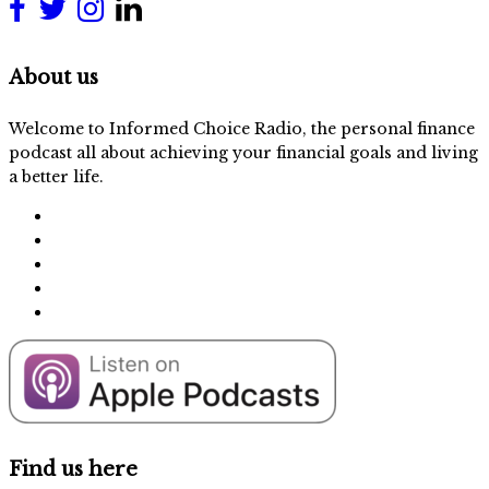
About us
Welcome to Informed Choice Radio, the personal finance
podcast all about achieving your financial goals and living
a better life.
Find us here