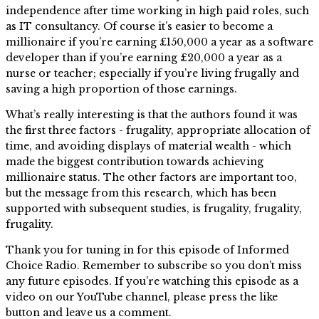
independence after time working in high paid roles, such
as IT consultancy. Of course it’s easier to become a
millionaire if you’re earning £150,000 a year as a software
developer than if you’re earning £20,000 a year as a
nurse or teacher; especially if you’re living frugally and
saving a high proportion of those earnings.
What’s really interesting is that the authors found it was
the first three factors - frugality, appropriate allocation of
time, and avoiding displays of material wealth - which
made the biggest contribution towards achieving
millionaire status. The other factors are important too,
but the message from this research, which has been
supported with subsequent studies, is frugality, frugality,
frugality.
Thank you for tuning in for this episode of Informed
Choice Radio. Remember to subscribe so you don’t miss
any future episodes. If you’re watching this episode as a
video on our YouTube channel, please press the like
button and leave us a comment.