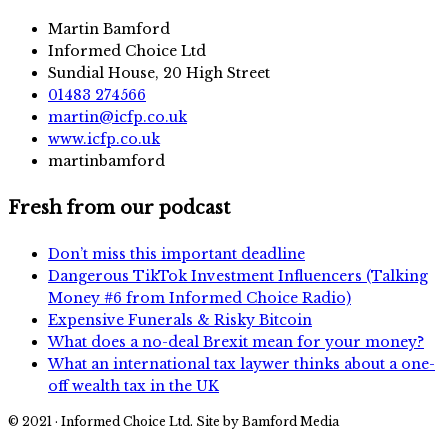
Martin Bamford
Informed Choice Ltd
Sundial House, 20 High Street
01483 274566
martin@icfp.co.uk
www.icfp.co.uk
martinbamford
Fresh from our podcast
Don’t miss this important deadline
Dangerous TikTok Investment Influencers (Talking
Money #6 from Informed Choice Radio)
Expensive Funerals & Risky Bitcoin
What does a no-deal Brexit mean for your money?
What an international tax laywer thinks about a one-
off wealth tax in the UK
© 2021 · Informed Choice Ltd. Site by Bamford Media