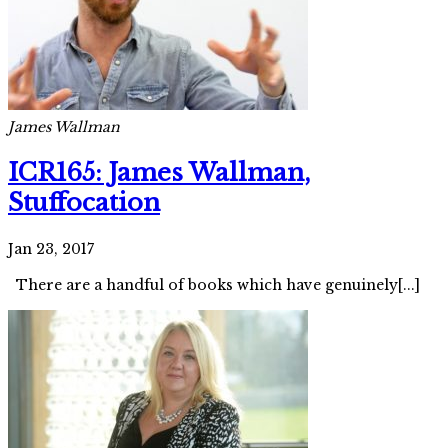
James Wallman
ICR165: James Wallman,
Stuffocation
Jan 23, 2017
There are a handful of books which have genuinely[...]