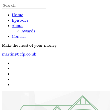
Home
Episodes
About
Awards
Contact
Make the most of your money
martin@icfp.co.uk