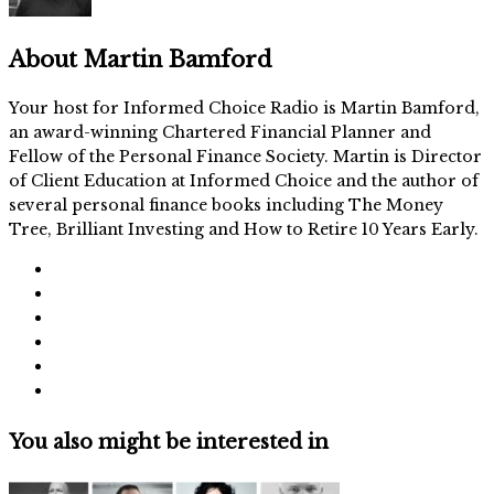
About
Martin Bamford
Your host for Informed Choice Radio is Martin Bamford,
an award-winning Chartered Financial Planner and
Fellow of the Personal Finance Society. Martin is Director
of Client Education at Informed Choice and the author of
several personal finance books including The Money
Tree, Brilliant Investing and How to Retire 10 Years Early.
You also might be interested in