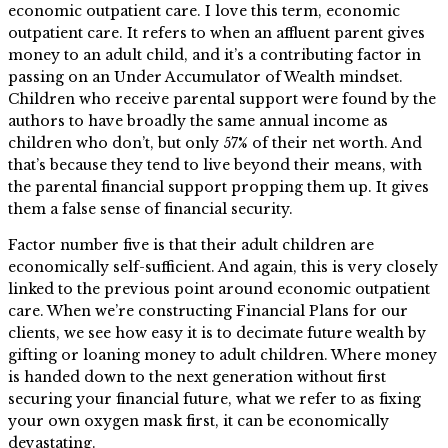
economic outpatient care. I love this term, economic
outpatient care. It refers to when an affluent parent gives
money to an adult child, and it’s a contributing factor in
passing on an Under Accumulator of Wealth mindset.
Children who receive parental support were found by the
authors to have broadly the same annual income as
children who don’t, but only 57% of their net worth. And
that’s because they tend to live beyond their means, with
the parental financial support propping them up. It gives
them a false sense of financial security.
Factor number five is that their adult children are
economically self-sufficient. And again, this is very closely
linked to the previous point around economic outpatient
care. When we’re constructing Financial Plans for our
clients, we see how easy it is to decimate future wealth by
gifting or loaning money to adult children. Where money
is handed down to the next generation without first
securing your financial future, what we refer to as fixing
your own oxygen mask first, it can be economically
devastating.