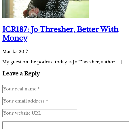
ICR187: Jo Thresher, Better With
Money
Mar 15, 2017
My guest on the podcast today is Jo Thresher, author[...]
Leave a Reply