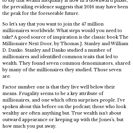
to say that wealth inequality is now in a downward phase,
the prevailing evidence suggests that 2016 may have been
the peak for the foreseeable future.
So let’s say that you want to join the 47 million
millionaires worldwide. What steps would you need to
take? A good source of inspiration is the classic book The
Millionaire Next Door, by Thomas J. Stanley and William
D. Danko. Stanley and Danko studied a number of
millionaires and identified common traits that led to
wealth. They found seven common denominators, shared
by many of the millionaires they studied. Those seven
are:
Factor number one is that they live well below their
means. Frugality seems to be a key attribute of
millionaires, and one which often surprises people. I’ve
spoken about this before on the podcast; those who look
wealthy are often anything but. True wealth isn’t about
outward appearance or keeping up with the Jones’s, but
how much you put away.