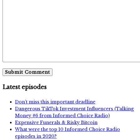
Latest episodes
Don’t miss this important deadline
Dangerous TikTok Investment Influencers (Talking
Money #6 from Informed Choice Radio)
Expensive Funerals & Risky Bitcoin
What were the top 10 Informed Choice Radio
episodes in 2020?