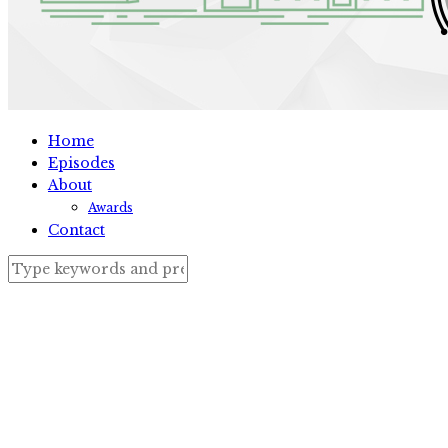
Home
Episodes
About
Awards
Contact