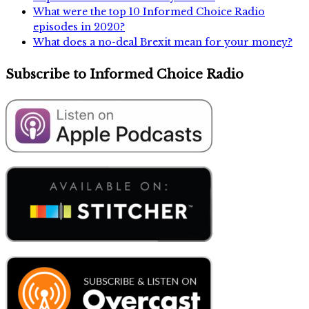
What were the top 10 Informed Choice Radio
episodes in 2020?
What does a no-deal Brexit mean for your money?
Subscribe to Informed Choice Radio