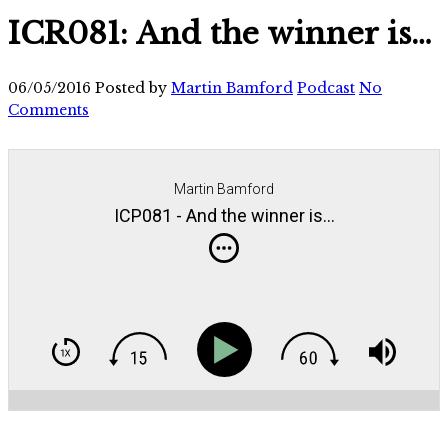
ICR081: And the winner is…
06/05/2016
Posted by
Martin Bamford
Podcast
No
Comments
Martin Bamford
ICP081 - And the winner is...