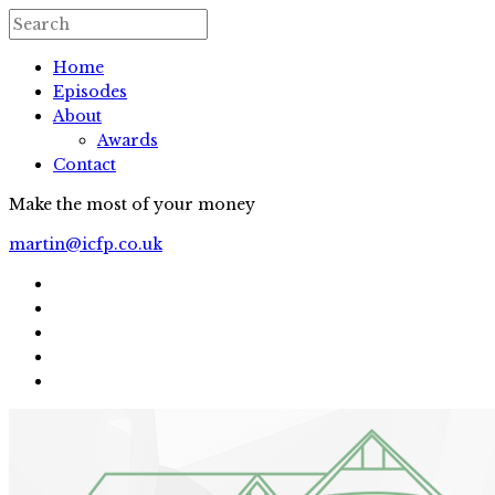
Home
Episodes
About
Awards
Contact
Make the most of your money
martin@icfp.co.uk