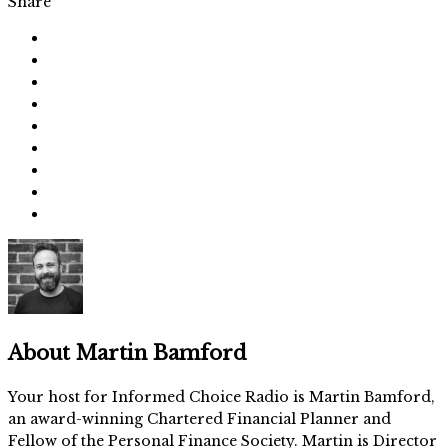
Share
About
Martin Bamford
Your host for Informed Choice Radio is Martin Bamford,
an award-winning Chartered Financial Planner and
Fellow of the Personal Finance Society. Martin is Director