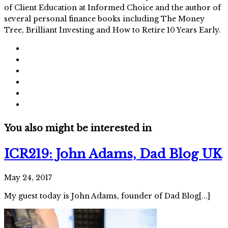
of Client Education at Informed Choice and the author of
several personal finance books including The Money
Tree, Brilliant Investing and How to Retire 10 Years Early.
You also might be interested in
ICR219: John Adams, Dad Blog UK
May 24, 2017
My guest today is John Adams, founder of Dad Blog[...]