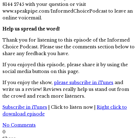
8144 2745 with your question or visit
www.speakpipe.com/InformedChoicePodcast to leave an
online voicemail.
Help us spread the word!
Thank you for listening to this episode of the Informed
Choice Podcast. Please use the comments section below to
share any feedback you have.
If you enjoyed this episode, please share it by using the
social media buttons on this page.
If you enjoy the show,
please subscribe in iTunes
and
write us a review! Reviews really help us stand out from
the crowd and reach more listeners.
Subscribe in iTunes
| Click to listen now |
Right click to
download episode
No Comments
0