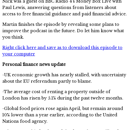
Nick was a guest on BBC Radio 4’s Money Box Live with
Paul Lewis, answering questions from listeners about
access to free financial guidance and paid financial advice.
Martin finishes the episode by revealing some plans to
improve the podcast in the future. Do let him know what
you think.
Right click here and save as to download this episode to
your computer
Personal finance news update
-UK economic growth has nearly stalled, with uncertainty
about the EU referendum partly to blame.
-The average cost of renting a property outside of
London has risen by 5.1% during the past twelve months.
-Global food prices rose again April, but remain around
10% lower than a year earlier, according to the United
Nations food agency.