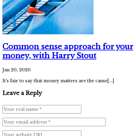
Common sense approach for your
money, with Harry Stout
Jan 20, 2020
It's fair to say that money matters are the cause[...]
Leave a Reply