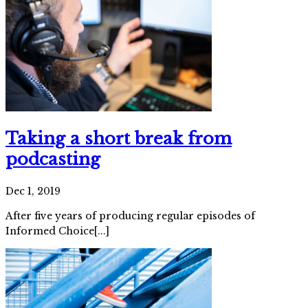
Taking a short break from
podcasting
Dec 1, 2019
After five years of producing regular episodes of
Informed Choice[...]