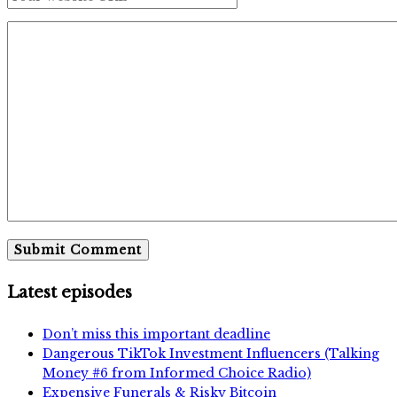
Latest episodes
Don’t miss this important deadline
Dangerous TikTok Investment Influencers (Talking
Money #6 from Informed Choice Radio)
Expensive Funerals & Risky Bitcoin