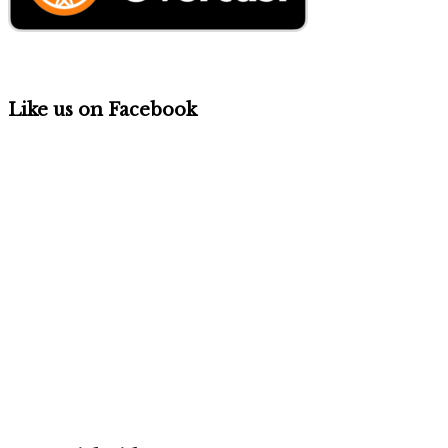
Like us on Facebook