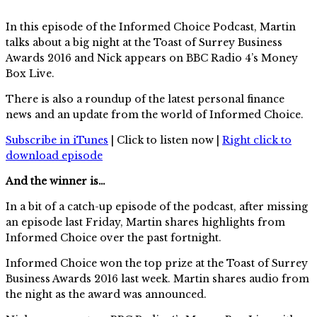
In this episode of the Informed Choice Podcast, Martin
talks about a big night at the Toast of Surrey Business
Awards 2016 and Nick appears on BBC Radio 4’s Money
Box Live.
There is also a roundup of the latest personal finance
news and an update from the world of Informed Choice.
Subscribe in iTunes
| Click to listen now |
Right click to
download episode
And the winner is…
In a bit of a catch-up episode of the podcast, after missing
an episode last Friday, Martin shares highlights from
Informed Choice over the past fortnight.
Informed Choice won the top prize at the Toast of Surrey
Business Awards 2016 last week. Martin shares audio from
the night as the award was announced.