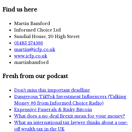
Find us here
Martin Bamford
Informed Choice Ltd
Sundial House, 20 High Street
01483 274566
martin@icfp.co.uk
www.icfp.co.uk
martinbamford
Fresh from our podcast
Don’t miss this important deadline
Dangerous TikTok Investment Influencers (Talking
Money #6 from Informed Choice Radio)
Expensive Funerals & Risky Bitcoin
What does a no-deal Brexit mean for your money?
What an international tax laywer thinks about a one-
off wealth tax in the UK