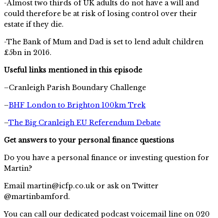
-Almost two thirds of UK adults do not have a will and
could therefore be at risk of losing control over their
estate if they die.
-The Bank of Mum and Dad is set to lend adult children
£5bn in 2016.
Useful links mentioned in this episode
–Cranleigh Parish Boundary Challenge
–
BHF London to Brighton 100km Trek
–
The Big Cranleigh EU Referendum Debate
Get answers to your personal finance questions
Do you have a personal finance or investing question for
Martin?
Email
martin@icfp.co.uk
or ask on Twitter
@martinbamford.
You can call our dedicated podcast voicemail line on 020