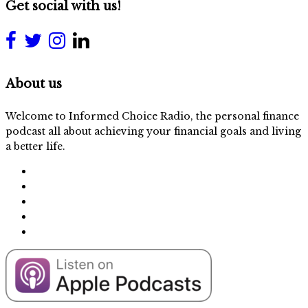
Get social with us!
About us
Welcome to Informed Choice Radio, the personal finance
podcast all about achieving your financial goals and living
a better life.