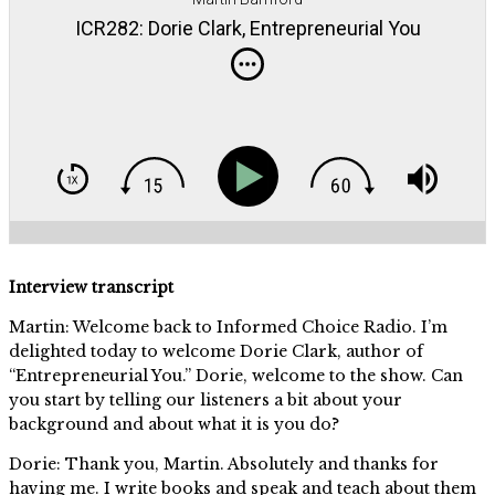
ICR282: Dorie Clark, Entrepreneurial You
Interview transcript
Martin: Welcome back to Informed Choice Radio. I’m
delighted today to welcome Dorie Clark, author of
“Entrepreneurial You.” Dorie, welcome to the show. Can
you start by telling our listeners a bit about your
background and about what it is you do?
Dorie: Thank you, Martin. Absolutely and thanks for
having me. I write books and speak and teach about them