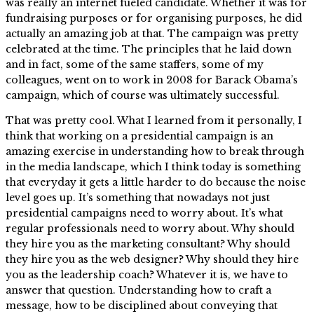
was really an internet fueled candidate. Whether it was for
fundraising purposes or for organising purposes, he did
actually an amazing job at that. The campaign was pretty
celebrated at the time. The principles that he laid down
and in fact, some of the same staffers, some of my
colleagues, went on to work in 2008 for Barack Obama’s
campaign, which of course was ultimately successful.
That was pretty cool. What I learned from it personally, I
think that working on a presidential campaign is an
amazing exercise in understanding how to break through
in the media landscape, which I think today is something
that everyday it gets a little harder to do because the noise
level goes up. It’s something that nowadays not just
presidential campaigns need to worry about. It’s what
regular professionals need to worry about. Why should
they hire you as the marketing consultant? Why should
they hire you as the web designer? Why should they hire
you as the leadership coach? Whatever it is, we have to
answer that question. Understanding how to craft a
message, how to be disciplined about conveying that