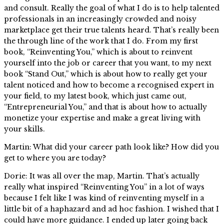
and consult. Really the goal of what I do is to help talented
professionals in an increasingly crowded and noisy
marketplace get their true talents heard. That’s really been
the through line of the work that I do. From my first
book, “Reinventing You,” which is about to reinvent
yourself into the job or career that you want, to my next
book “Stand Out,” which is about how to really get your
talent noticed and how to become a recognised expert in
your field, to my latest book, which just came out,
“Entrepreneurial You,” and that is about how to actually
monetize your expertise and make a great living with
your skills.
Martin: What did your career path look like? How did you
get to where you are today?
Dorie: It was all over the map, Martin. That’s actually
really what inspired “Reinventing You” in a lot of ways
because I felt like I was kind of reinventing myself in a
little bit of a haphazard and ad hoc fashion. I wished that I
could have more guidance. I ended up later going back