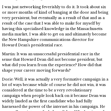
I was just networking feverishly to do it. It took about six
or more months of kind of banging at the door and being
very persistent, but eventually as a result of that and as a
result of the case that I was able to make for myself by
having this specialised knowledge in the Massachusetts
media market, I was able to get on and ultimately become
the New Hampshire communications director for
Howard Dean’s presidential race.
Martin: It was an unsuccessful presidential race in the
sense that Howard Dean did not become president, but
what did you learn from the experience? How did that
shape your career moving forwards?
Dorie: Well, it was actually a very formative campaign in a
lot of ways because while of course he did not win, it was
considered at the time to be a very revolutionary
campaign when people look back on it because Dean was
widely lauded as the first candidate who had fully
harnessed the power of the internet in his campaign. He