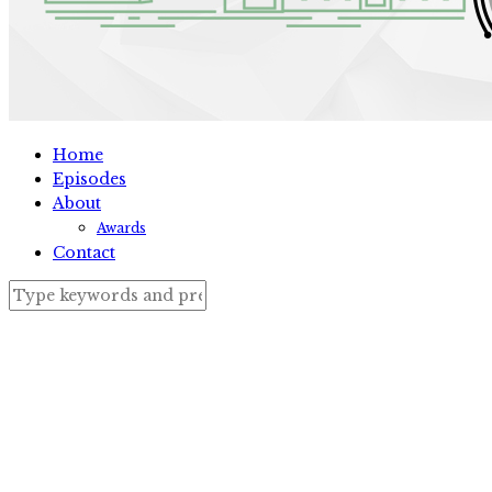
Home
Episodes
About
Awards
Contact