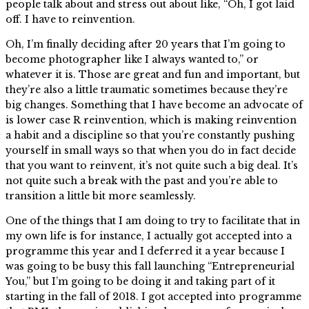
people talk about and stress out about like, “Oh, I got laid
off. I have to reinvention.
Oh, I’m finally deciding after 20 years that I’m going to
become photographer like I always wanted to,” or
whatever it is. Those are great and fun and important, but
they’re also a little traumatic sometimes because they’re
big changes. Something that I have become an advocate of
is lower case R reinvention, which is making reinvention
a habit and a discipline so that you’re constantly pushing
yourself in small ways so that when you do in fact decide
that you want to reinvent, it’s not quite such a big deal. It’s
not quite such a break with the past and you’re able to
transition a little bit more seamlessly.
One of the things that I am doing to try to facilitate that in
my own life is for instance, I actually got accepted into a
programme this year and I deferred it a year because I
was going to be busy this fall launching “Entrepreneurial
You,” but I’m going to be doing it and taking part of it
starting in the fall of 2018. I got accepted into programme