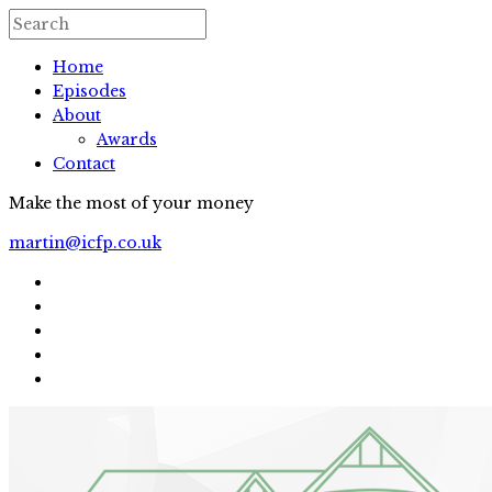
Home
Episodes
About
Awards
Contact
Make the most of your money
martin@icfp.co.uk