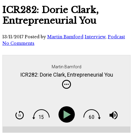
ICR282: Dorie Clark,
Entrepreneurial You
13/11/2017
Posted by
Martin Bamford
Interview
,
Podcast
No Comments
Martin Bamford
ICR282: Dorie Clark, Entrepreneurial You