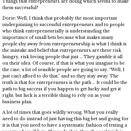
Things that entrepreneurs are doing which seems to make
them successful?
Dorie: Well, I think that probably the most important
underpinning to successful entrepreneurs and to people
who think entrepreneurially is understanding the
importance of small bets because what makes many
people shy away from entrepreneurship is what I think is
the mistake and belief that entrepreneurs are these risk
hungry, risk loving people that just … They gamble it all
on their idea. Of course, if that is what you imagine to be
the case, a lot of sensible people are going to say, “Well, I
just can’t afford to do that,” and so they stay away. The
truth is that for entrepreneurs is the path … It could be the
path to big success if you happen to get lucky and get it
right, but luck is a terrible thing to rely on as your
business plan.
A lot of times that goes wildly wrong. What you really
need to do instead of just having this big bet and going for
it is that you need to have a systematic fashion of testing a