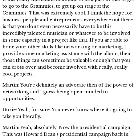
to go to the Grammies, to get up on stage at the
Grammies. That was extremely cool. I think the hope for
business people and entrepreneurs everywhere out there
is that you don’t even necessarily have to be this
incredibly talented musician or whatever to be involved
in some capacity in a project like that. If you are able to
hone your other skills like networking or marketing, I
provide some marketing assistance with the album, then
those things can sometimes be valuable enough that you
can cross over and become involved with really, really
cool projects.
Martin: You’re definitely an advocate then of the power of
networking and I guess being open-minded to
opportunities.
Dorie: Yeah, for sure. You never know where it’s going to
take you literally.
Martin: Yeah, absolutely. Now the presidential campaign.
This was Howard Dean’s presidential campaign back in