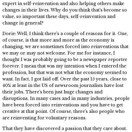
expert in self-reinvention and also helping others make
changes in their lives. Why do you think that’s become so
value, so important these days, self-reinvention and
change in general?
Dorie: Well, I think there’s a couple of reasons for it. One,
of course, is that more and more as the economy is
changing, we are sometimes forced into reinventions that
we may or may not welcome. For me for instance, I
thought I was probably going to be a newspaper reporter
forever. I mean that was my intention when I entered the
profession, but that was not what the economy seemed to
want. In fact, I got laid off. Over the past 15 years, close to
40% at least in the US of newsroom journalists have lost
their jobs. There’s been just huge changes and
disruptions. In many cases and in many industries, people
have been forced into reinventions and you have to get
creative at that point. Of course, there’s also people who
are reinventing for voluntary reasons.
That they have discovered a passion that they care about.