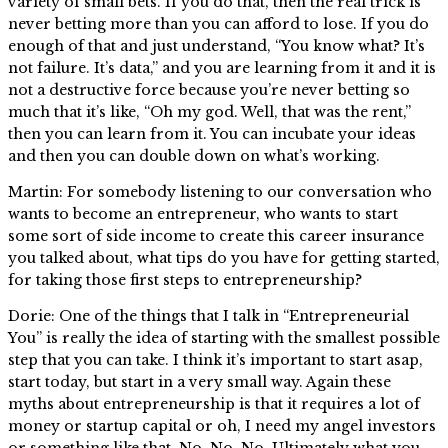
variety of small bets. If you do that, then the real trick is
never betting more than you can afford to lose. If you do
enough of that and just understand, “You know what? It’s
not failure. It’s data,” and you are learning from it and it is
not a destructive force because you’re never betting so
much that it’s like, “Oh my god. Well, that was the rent,”
then you can learn from it. You can incubate your ideas
and then you can double down on what’s working.
Martin: For somebody listening to our conversation who
wants to become an entrepreneur, who wants to start
some sort of side income to create this career insurance
you talked about, what tips do you have for getting started,
for taking those first steps to entrepreneurship?
Dorie: One of the things that I talk in “Entrepreneurial
You” is really the idea of starting with the smallest possible
step that you can take. I think it’s important to start asap,
start today, but start in a very small way. Again these
myths about entrepreneurship is that it requires a lot of
money or startup capital or oh, I need my angel investors
or something like that. No. No. No. Ultimately what you