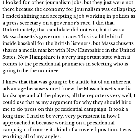
I looked for other journalism jobs, but they just were not
there because the economy for journalism was collapsing.
I ended shifting and accepting a job working in politics as
a press secretary on a governor’s race. I did that.
Unfortunately, that candidate did not win, but it was a
Massachusetts’s governor’s race. This is a little bit of
inside baseball for the British listeners, but Massachusetts
shares a media market with New Hampshire in the United
States. New Hampshire is a very important state when it
comes to the presidential primaries in selecting who is
going to be the nominee.
I knew that that was going to be a little bit of an inherent
advantage because since I knew the Massachusetts media
landscape and all the players, all the reporters very well, I
could use that as my argument for why they should hire
me to do press on this presidential campaign. It took a
long time. I had to be very, very persistent in how I
approached it because working on a presidential
campaign of course it’s kind of a coveted position. I was
working all of my angles.