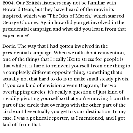
2004. Our British listeners may not be familiar with
Howard Dean, but they have heard of the movie its
inspired, which was “The Ides of March,” which starred
George Clooney. Again how did you get involved in the
presidential campaign and what did you learn from that
experience?
Dorie: The way that I had gotten involved in the
presidential campaign. When we talk about reinvention,
one of the things that I really like to stress for people is
that while it is hard to reinvent yourself from one thing to
a completely different opposite thing, something that’s
actually not that hard to do is to make small steady pivots.
If you can kind of envision a Venn Diagram, the two
overlapping circles, it’s really a question of just kind of
steadily pivoting yourself so that you’re moving from the
part of the circle that overlaps with the other part of the
circle until eventually you get to your destination. In my
case, I was a political reporter, as I mentioned, and I got
laid off from that.