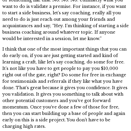
want to do is validate a premise. For instance, if you want
to start a side business, let’s say coaching, really all you
need to do is just reach out among your friends and
acquaintances and say, “Hey. I’m thinking of starting a side
business coaching around whatever topic. If anyone
would be interested in a session, let me know.”
I think that one of the most important things that you can
do early on, if you are just getting started and kind of
learning a craft, like let’s say coaching, do some for free.
It’s not like you have to get people to pay you $10,000
right out of the gate, right? Do some for free in exchange
for testimonials and referrals if they like what you have
done. That’s great because it gives you confidence. It gives
you validation. It gives you something to talk about with
other potential customers and you’ve got forward
momentum. Once you’ve done a few of those for free,
then you can start building up a base of people and again
early on this is a side project. You don’t have to be
charging high rates.