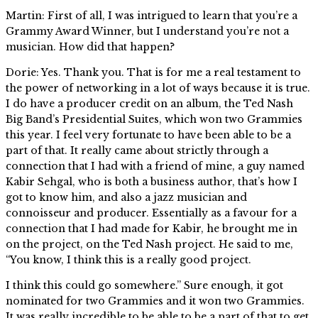
Martin: First of all, I was intrigued to learn that you’re a
Grammy Award Winner, but I understand you’re not a
musician. How did that happen?
Dorie: Yes. Thank you. That is for me a real testament to
the power of networking in a lot of ways because it is true.
I do have a producer credit on an album, the Ted Nash
Big Band’s Presidential Suites, which won two Grammies
this year. I feel very fortunate to have been able to be a
part of that. It really came about strictly through a
connection that I had with a friend of mine, a guy named
Kabir Sehgal, who is both a business author, that’s how I
got to know him, and also a jazz musician and
connoisseur and producer. Essentially as a favour for a
connection that I had made for Kabir, he brought me in
on the project, on the Ted Nash project. He said to me,
“You know, I think this is a really good project.
I think this could go somewhere.” Sure enough, it got
nominated for two Grammies and it won two Grammies.
It was really incredible to be able to be a part of that to get