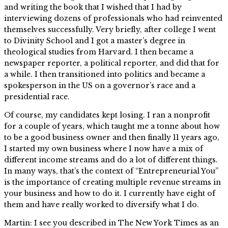
and writing the book that I wished that I had by
interviewing dozens of professionals who had reinvented
themselves successfully. Very briefly, after college I went
to Divinity School and I got a master’s degree in
theological studies from Harvard. I then became a
newspaper reporter, a political reporter, and did that for
a while. I then transitioned into politics and became a
spokesperson in the US on a governor’s race and a
presidential race.
Of course, my candidates kept losing. I ran a nonprofit
for a couple of years, which taught me a tonne about how
to be a good business owner and then finally 11 years ago,
I started my own business where I now have a mix of
different income streams and do a lot of different things.
In many ways, that’s the context of “Entrepreneurial You”
is the importance of creating multiple revenue streams in
your business and how to do it. I currently have eight of
them and have really worked to diversify what I do.
Martin: I see you described in The New York Times as an