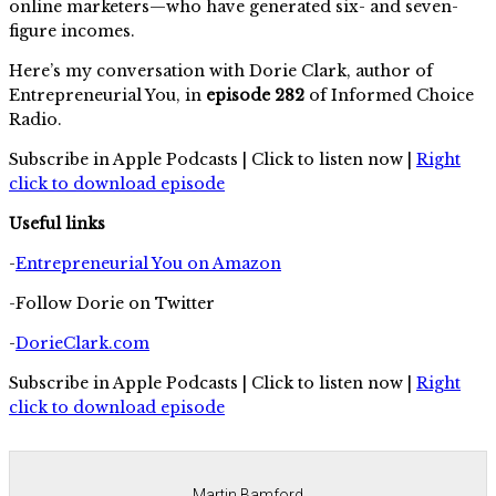
online marketers—who have generated six- and seven-
figure incomes.
Here’s my conversation with Dorie Clark, author of
Entrepreneurial You, in
episode 282
of Informed Choice
Radio.
Subscribe in Apple Podcasts | Click to listen now |
Right
click to download episode
Useful links
-
Entrepreneurial You on Amazon
-Follow Dorie on Twitter
-
DorieClark.com
Subscribe in Apple Podcasts | Click to listen now |
Right
click to download episode
Martin Bamford