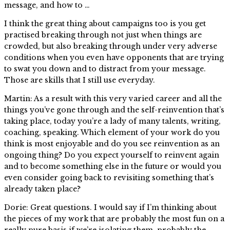
message, and how to …
I think the great thing about campaigns too is you get
practised breaking through not just when things are
crowded, but also breaking through under very adverse
conditions when you even have opponents that are trying
to swat you down and to distract from your message.
Those are skills that I still use everyday.
Martin: As a result with this very varied career and all the
things you’ve gone through and the self-reinvention that’s
taking place, today you’re a lady of many talents, writing,
coaching, speaking. Which element of your work do you
think is most enjoyable and do you see reinvention as an
ongoing thing? Do you expect yourself to reinvent again
and to become something else in the future or would you
even consider going back to revisiting something that’s
already taken place?
Dorie: Great questions. I would say if I’m thinking about
the pieces of my work that are probably the most fun on a
really pure basis if we’re isolating them, probably the