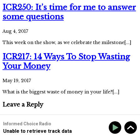
ICR250: It’s time for me to answer
some questions
Aug 4, 2017
This week on the show, as we celebrate the milestone[...]
ICR217: 14 Ways To Stop Wasting
Your Money
May 19, 2017
What is the biggest waste of money in your life?[...]
Leave a Reply
Informed Choice Radio
Unable to retrieve track data