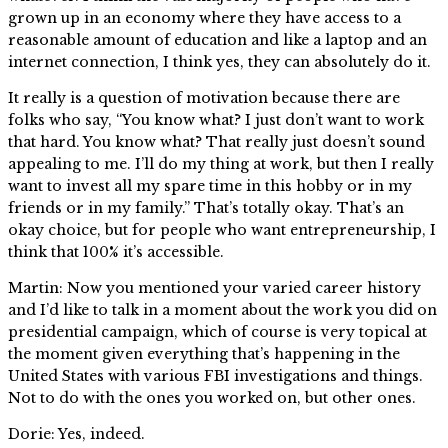
grown up in an economy where they have access to a
reasonable amount of education and like a laptop and an
internet connection, I think yes, they can absolutely do it.
It really is a question of motivation because there are
folks who say, “You know what? I just don’t want to work
that hard. You know what? That really just doesn’t sound
appealing to me. I’ll do my thing at work, but then I really
want to invest all my spare time in this hobby or in my
friends or in my family.” That’s totally okay. That’s an
okay choice, but for people who want entrepreneurship, I
think that 100% it’s accessible.
Martin: Now you mentioned your varied career history
and I’d like to talk in a moment about the work you did on
presidential campaign, which of course is very topical at
the moment given everything that’s happening in the
United States with various FBI investigations and things.
Not to do with the ones you worked on, but other ones.
Dorie: Yes, indeed.