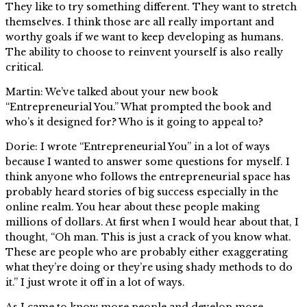
They like to try something different. They want to stretch
themselves. I think those are all really important and
worthy goals if we want to keep developing as humans.
The ability to choose to reinvent yourself is also really
critical.
Martin: We’ve talked about your new book
“Entrepreneurial You.” What prompted the book and
who’s it designed for? Who is it going to appeal to?
Dorie: I wrote “Entrepreneurial You” in a lot of ways
because I wanted to answer some questions for myself. I
think anyone who follows the entrepreneurial space has
probably heard stories of big success especially in the
online realm. You hear about these people making
millions of dollars. At first when I would hear about that, I
thought, “Oh man. This is just a crack of you know what.
These are people who are probably either exaggerating
what they’re doing or they’re using shady methods to do
it.” I just wrote it off in a lot of ways.
As I came to know more people and develop more