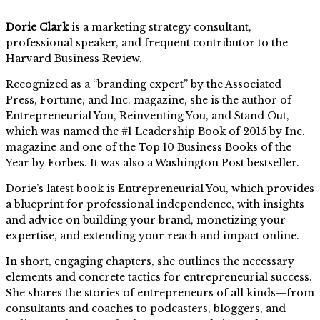
Dorie Clark
is a marketing strategy consultant,
professional speaker, and frequent contributor to the
Harvard Business Review.
Recognized as a “branding expert” by the Associated
Press, Fortune, and Inc. magazine, she is the author of
Entrepreneurial You, Reinventing You, and Stand Out,
which was named the #1 Leadership Book of 2015 by Inc.
magazine and one of the Top 10 Business Books of the
Year by Forbes. It was also a Washington Post bestseller.
Dorie’s latest book is Entrepreneurial You, which provides
a blueprint for professional independence, with insights
and advice on building your brand, monetizing your
expertise, and extending your reach and impact online.
In short, engaging chapters, she outlines the necessary
elements and concrete tactics for entrepreneurial success.
She shares the stories of entrepreneurs of all kinds—from
consultants and coaches to podcasters, bloggers, and