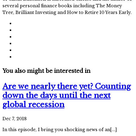
several personal finance books including The Money
Tree, Brilliant Investing and How to Retire 10 Years Early.
You also might be interested in
Are we nearly there yet? Counting
down the days until the next
global recession
Dec 7, 2018
In this episode, I bring you shocking news of an[...]