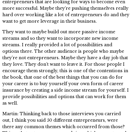
entrepreneurs that are looking for ways to become even
more successful. Maybe they’re pushing themselves really
hard over working like a lot of entrepreneurs do and they
want to get more leverage in their business.
They want to maybe build out more passive income
streams and so they want to incorporate new income
streams. I really provided a lot of possibilities and
options there. The other audience is people who maybe
they’re not entrepreneurs. Maybe they have a day job that
they love. They don’t want to leave it. For those people I
encourage them strongly, this is one of the contentions in
the book, that one of the best things that you can do for
your career is to buy yourself your own form of career
insurance by creating a side income stream for yourself. I
provide possibilities and options that can work for them
as well.
Martin: Thinking back to those interviews you carried
out, I think you said 50 different entrepreneurs, were
there any common themes which occurred from those?