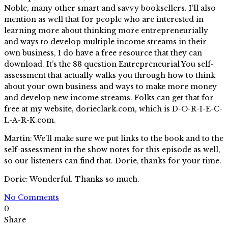
Noble, many other smart and savvy booksellers. I’ll also
mention as well that for people who are interested in
learning more about thinking more entrepreneurially
and ways to develop multiple income streams in their
own business, I do have a free resource that they can
download. It’s the 88 question Entrepreneurial You self-
assessment that actually walks you through how to think
about your own business and ways to make more money
and develop new income streams. Folks can get that for
free at my website, dorieclark.com, which is D-O-R-I-E-C-
L-A-R-K.com.
Martin: We’ll make sure we put links to the book and to the
self-assessment in the show notes for this episode as well,
so our listeners can find that. Dorie, thanks for your time.
Dorie: Wonderful. Thanks so much.
No Comments
0
Share