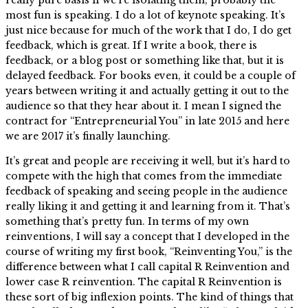
most fun is speaking. I do a lot of keynote speaking. It’s
just nice because for much of the work that I do, I do get
feedback, which is great. If I write a book, there is
feedback, or a blog post or something like that, but it is
delayed feedback. For books even, it could be a couple of
years between writing it and actually getting it out to the
audience so that they hear about it. I mean I signed the
contract for “Entrepreneurial You” in late 2015 and here
we are 2017 it’s finally launching.
It’s great and people are receiving it well, but it’s hard to
compete with the high that comes from the immediate
feedback of speaking and seeing people in the audience
really liking it and getting it and learning from it. That’s
something that’s pretty fun. In terms of my own
reinventions, I will say a concept that I developed in the
course of writing my first book, “Reinventing You,” is the
difference between what I call capital R Reinvention and
lower case R reinvention. The capital R Reinvention is
these sort of big inflexion points. The kind of things that