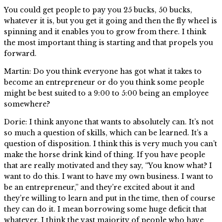
You could get people to pay you 25 bucks, 50 bucks,
whatever it is, but you get it going and then the fly wheel is
spinning and it enables you to grow from there. I think
the most important thing is starting and that propels you
forward.
Martin: Do you think everyone has got what it takes to
become an entrepreneur or do you think some people
might be best suited to a 9:00 to 5:00 being an employee
somewhere?
Dorie: I think anyone that wants to absolutely can. It’s not
so much a question of skills, which can be learned. It’s a
question of disposition. I think this is very much you can’t
make the horse drink kind of thing. If you have people
that are really motivated and they say, “You know what? I
want to do this. I want to have my own business. I want to
be an entrepreneur,” and they’re excited about it and
they’re willing to learn and put in the time, then of course
they can do it. I mean borrowing some huge deficit that
whatever. I think the vast majority of people who have