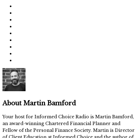
About
Martin Bamford
Your host for Informed Choice Radio is Martin Bamford,
an award-winning Chartered Financial Planner and
Fellow of the Personal Finance Society. Martin is Director
of Client Education at Informed Choice and the author of