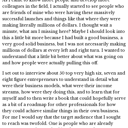
colleagues in the field, I actually started to see people who
are friends of mine who were having these massively
successful launches and things like that where they were
making literally millions of dollars. I thought wait a
minute, what am I missing here? Maybe I should look into
this a little bit more because I had built a good business, a
very good solid business, but I was not necessarily making
millions of dollars at every left and right turn. I wanted to
understand that a little bit better about what was going on
and how people were actually pulling this off.
I set out to interview about 50 top very high six, seven and
eight figure entrepreneurs to understand in detail what
were their business models, what were their income
streams, how were they doing this, and to learn that for
myself and to then write a book that could hopefully serve
as a bit of a roadmap for other professionals for how
they could achieve similar things in their own business.
For me I would say that the target audience that I sought
to reach was twofold. One is people who are already