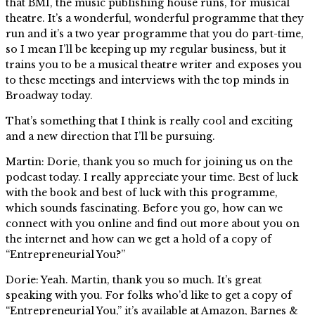
that BMI, the music publishing house runs, for musical
theatre. It’s a wonderful, wonderful programme that they
run and it’s a two year programme that you do part-time,
so I mean I’ll be keeping up my regular business, but it
trains you to be a musical theatre writer and exposes you
to these meetings and interviews with the top minds in
Broadway today.
That’s something that I think is really cool and exciting
and a new direction that I’ll be pursuing.
Martin: Dorie, thank you so much for joining us on the
podcast today. I really appreciate your time. Best of luck
with the book and best of luck with this programme,
which sounds fascinating. Before you go, how can we
connect with you online and find out more about you on
the internet and how can we get a hold of a copy of
“Entrepreneurial You?”
Dorie: Yeah. Martin, thank you so much. It’s great
speaking with you. For folks who’d like to get a copy of
“Entrepreneurial You,” it’s available at Amazon, Barnes &