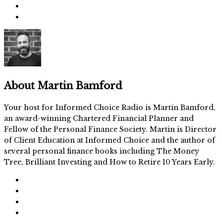
About
Martin Bamford
Your host for Informed Choice Radio is Martin Bamford,
an award-winning Chartered Financial Planner and
Fellow of the Personal Finance Society. Martin is Director
of Client Education at Informed Choice and the author of
several personal finance books including The Money
Tree, Brilliant Investing and How to Retire 10 Years Early.