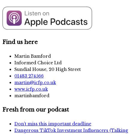
Find us here
Martin Bamford
Informed Choice Ltd
Sundial House, 20 High Street
01483 274566
martin@icfp.co.uk
www.icfp.co.uk
martinbamford
Fresh from our podcast
Don’t miss this important deadline
Dangerous TikTok Investment Influencers (Talking