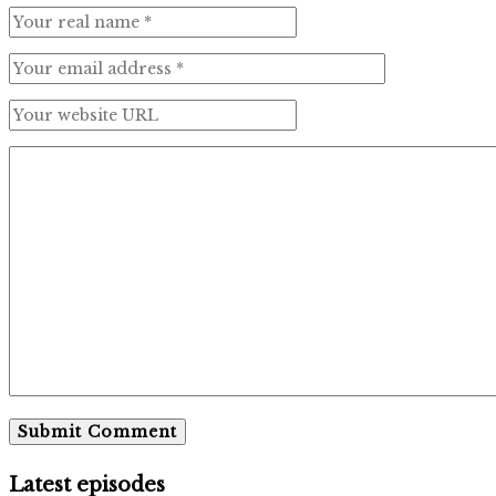
Latest episodes