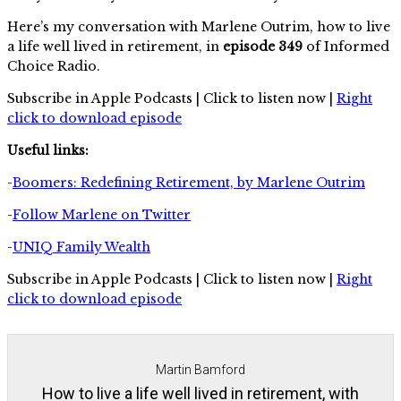
Here’s my conversation with Marlene Outrim, how to live
a life well lived in retirement, in
episode 349
of Informed
Choice Radio.
Subscribe in Apple Podcasts | Click to listen now |
Right
click to download episode
Useful links:
-
Boomers: Redefining Retirement, by Marlene Outrim
-
Follow Marlene on Twitter
-
UNIQ Family Wealth
Subscribe in Apple Podcasts | Click to listen now |
Right
click to download episode
Martin Bamford
How to live a life well lived in retirement, with