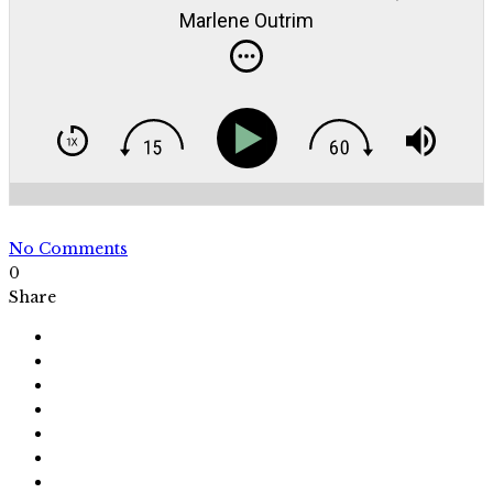
Marlene Outrim
No Comments
0
Share