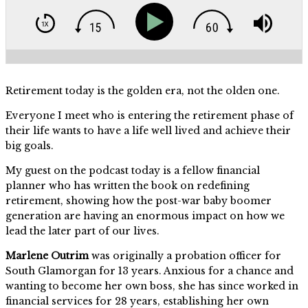
Retirement today is the golden era, not the olden one.
Everyone I meet who is entering the retirement phase of
their life wants to have a life well lived and achieve their
big goals.
My guest on the podcast today is a fellow financial
planner who has written the book on redefining
retirement, showing how the post-war baby boomer
generation are having an enormous impact on how we
lead the later part of our lives.
Marlene Outrim
was originally a probation officer for
South Glamorgan for 13 years. Anxious for a chance and
wanting to become her own boss, she has since worked in
financial services for 28 years, establishing her own