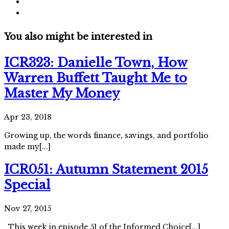
You also might be interested in
ICR323: Danielle Town, How
Warren Buffett Taught Me to
Master My Money
Apr 23, 2018
Growing up, the words finance, savings, and portfolio
made my[...]
ICR051: Autumn Statement 2015
Special
Nov 27, 2015
This week in episode 51 of the Informed Choice[...]