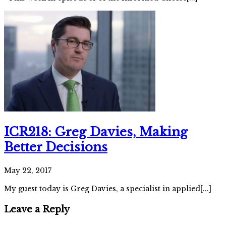
ICR218: Greg Davies, Making
Better Decisions
May 22, 2017
My guest today is Greg Davies, a specialist in applied[...]
Leave a Reply