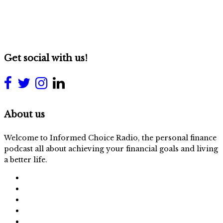
Get social with us!
About us
Welcome to Informed Choice Radio, the personal finance
podcast all about achieving your financial goals and living
a better life.