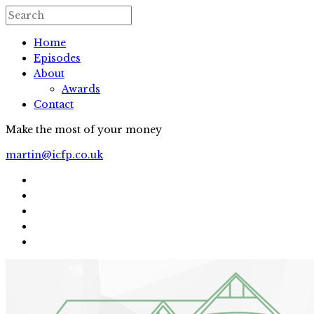
Home
Episodes
About
Awards
Contact
Make the most of your money
martin@icfp.co.uk