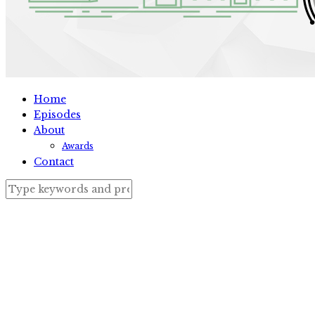
Home
Episodes
About
Awards
Contact