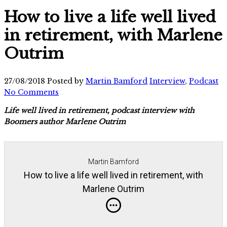
How to live a life well lived
in retirement, with Marlene
Outrim
27/08/2018
Posted by
Martin Bamford
Interview
,
Podcast
No Comments
Life well lived in retirement, podcast interview with
Boomers author Marlene Outrim
Martin Bamford
How to live a life well lived in retirement, with
Marlene Outrim