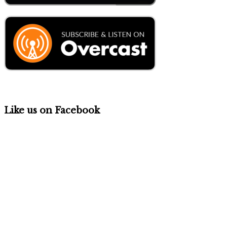
Like us on Facebook