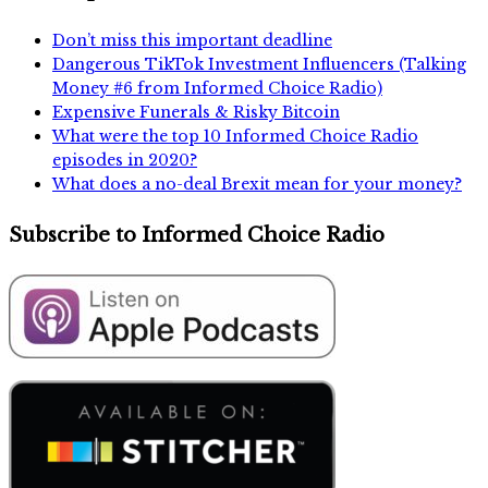
Don’t miss this important deadline
Dangerous TikTok Investment Influencers (Talking
Money #6 from Informed Choice Radio)
Expensive Funerals & Risky Bitcoin
What were the top 10 Informed Choice Radio
episodes in 2020?
What does a no-deal Brexit mean for your money?
Subscribe to Informed Choice Radio