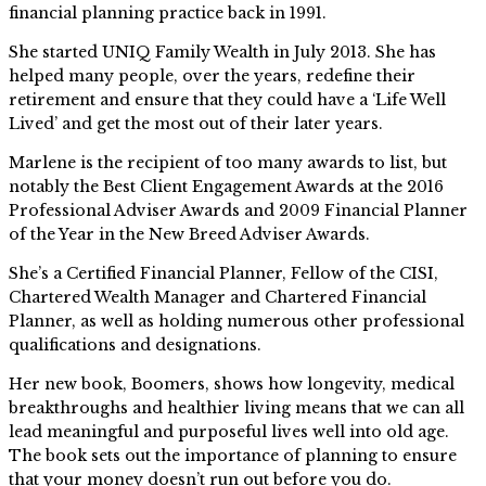
financial planning practice back in 1991.
She started UNIQ Family Wealth in July 2013. She has
helped many people, over the years, redefine their
retirement and ensure that they could have a ‘Life Well
Lived’ and get the most out of their later years.
Marlene is the recipient of too many awards to list, but
notably the Best Client Engagement Awards at the 2016
Professional Adviser Awards and 2009 Financial Planner
of the Year in the New Breed Adviser Awards.
She’s a Certified Financial Planner, Fellow of the CISI,
Chartered Wealth Manager and Chartered Financial
Planner, as well as holding numerous other professional
qualifications and designations.
Her new book, Boomers, shows how longevity, medical
breakthroughs and healthier living means that we can all
lead meaningful and purposeful lives well into old age.
The book sets out the importance of planning to ensure
that your money doesn’t run out before you do.