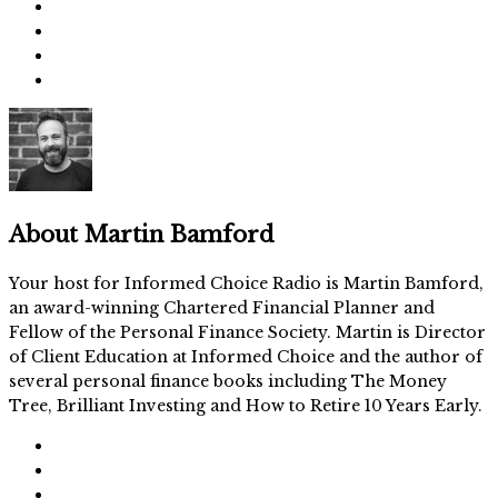
About
Martin Bamford
Your host for Informed Choice Radio is Martin Bamford,
an award-winning Chartered Financial Planner and
Fellow of the Personal Finance Society. Martin is Director
of Client Education at Informed Choice and the author of
several personal finance books including The Money
Tree, Brilliant Investing and How to Retire 10 Years Early.