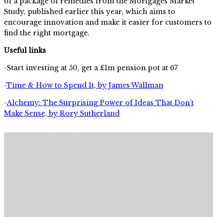
of a package of remedies from the Mortgages Market
Study, published earlier this year, which aims to
encourage innovation and make it easier for customers to
find the right mortgage.
Useful links
-Start investing at 50, get a £1m pension pot at 67
-
Time & How to Spend It, by James Wallman
-
Alchemy: The Surprising Power of Ideas That Don’t
Make Sense, by Rory Sutherland