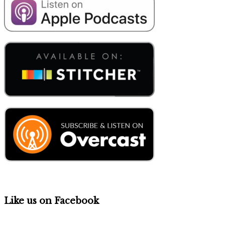
Like us on Facebook