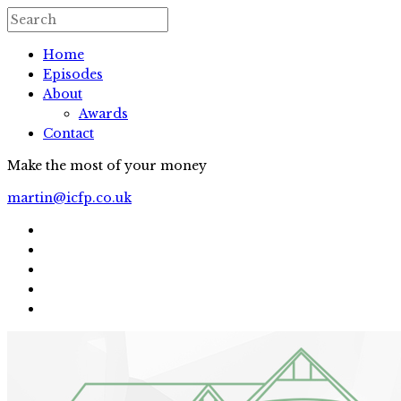
Home
Episodes
About
Awards
Contact
Make the most of your money
martin@icfp.co.uk