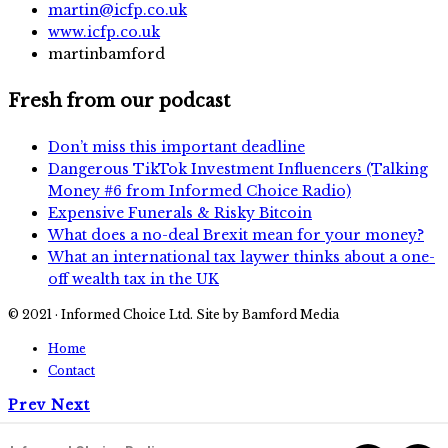
martin@icfp.co.uk
www.icfp.co.uk
martinbamford
Fresh from our podcast
Don’t miss this important deadline
Dangerous TikTok Investment Influencers (Talking
Money #6 from Informed Choice Radio)
Expensive Funerals & Risky Bitcoin
What does a no-deal Brexit mean for your money?
What an international tax laywer thinks about a one-
off wealth tax in the UK
© 2021 · Informed Choice Ltd. Site by Bamford Media
Home
Contact
Prev
Next