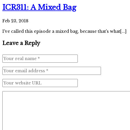
ICR311: A Mixed Bag
Feb 23, 2018
I've called this episode a mixed bag, because that's what[...]
Leave a Reply