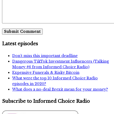
Latest episodes
Don’t miss this important deadline
Dangerous TikTok Investment Influencers (Talking
Money #6 from Informed Choice Radio)
Expensive Funerals & Risky Bitcoin
What were the top 10 Informed Choice Radio
episodes in 2020?
What does a no-deal Brexit mean for your money?
Subscribe to Informed Choice Radio