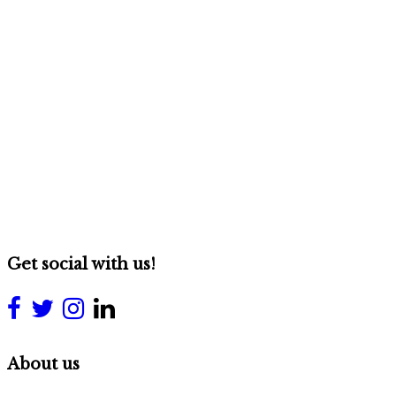
Get social with us!
About us