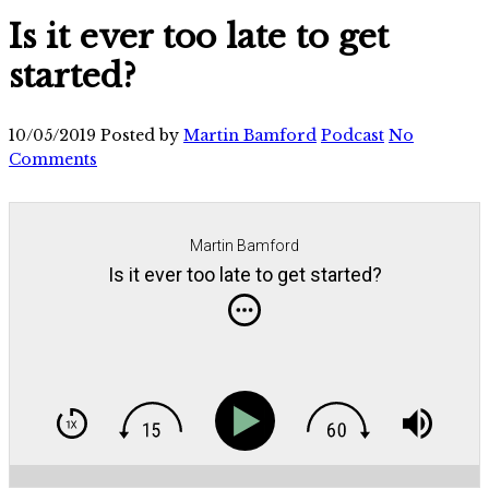
Is it ever too late to get
started?
10/05/2019
Posted by
Martin Bamford
Podcast
No
Comments
Martin Bamford
Is it ever too late to get started?