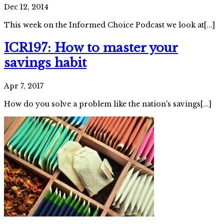
Dec 12, 2014
This week on the Informed Choice Podcast we look at[...]
ICR197: How to master your
savings habit
Apr 7, 2017
How do you solve a problem like the nation's savings[...]