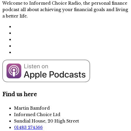
Welcome to Informed Choice Radio, the personal finance
podcast all about achieving your financial goals and living
a better life.
Find us here
Martin Bamford
Informed Choice Ltd
Sundial House, 20 High Street
01483 274566