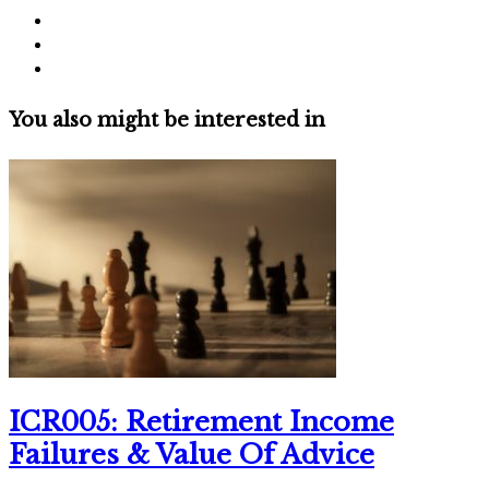
You also might be interested in
ICR005: Retirement Income
Failures & Value Of Advice