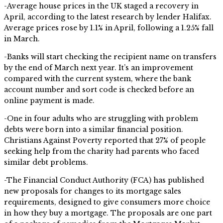
-Average house prices in the UK staged a recovery in
April, according to the latest research by lender Halifax.
Average prices rose by 1.1% in April, following a 1.25% fall
in March.
-Banks will start checking the recipient name on transfers
by the end of March next year. It’s an improvement
compared with the current system, where the bank
account number and sort code is checked before an
online payment is made.
-One in four adults who are struggling with problem
debts were born into a similar financial position.
Christians Against Poverty reported that 27% of people
seeking help from the charity had parents who faced
similar debt problems.
-The Financial Conduct Authority (FCA) has published
new proposals for changes to its mortgage sales
requirements, designed to give consumers more choice
in how they buy a mortgage. The proposals are one part