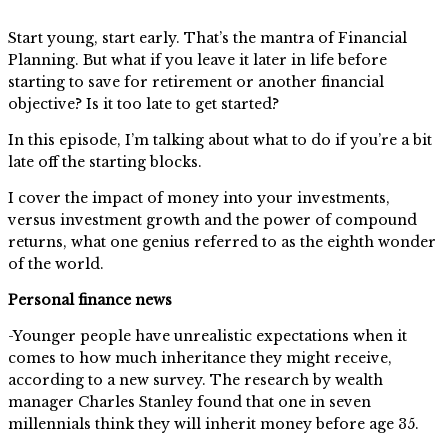
Start young, start early. That’s the mantra of Financial
Planning. But what if you leave it later in life before
starting to save for retirement or another financial
objective? Is it too late to get started?
In this episode, I’m talking about what to do if you’re a bit
late off the starting blocks.
I cover the impact of money into your investments,
versus investment growth and the power of compound
returns, what one genius referred to as the eighth wonder
of the world.
Personal finance news
-Younger people have unrealistic expectations when it
comes to how much inheritance they might receive,
according to a new survey. The research by wealth
manager Charles Stanley found that one in seven
millennials think they will inherit money before age 35.