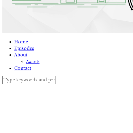
Home
Episodes
About
Awards
Contact