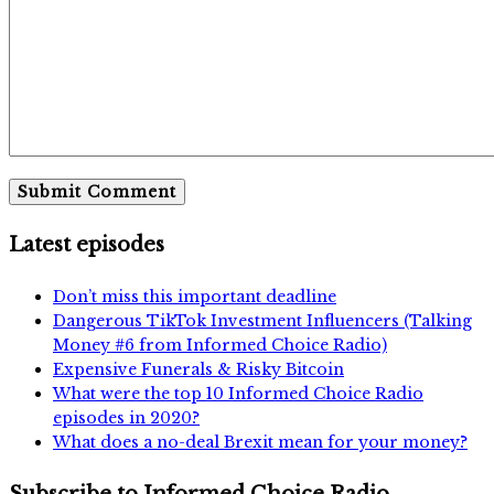
Latest episodes
Don’t miss this important deadline
Dangerous TikTok Investment Influencers (Talking
Money #6 from Informed Choice Radio)
Expensive Funerals & Risky Bitcoin
What were the top 10 Informed Choice Radio
episodes in 2020?
What does a no-deal Brexit mean for your money?
Subscribe to Informed Choice Radio