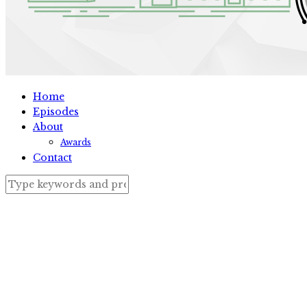
Home
Episodes
About
Awards
Contact