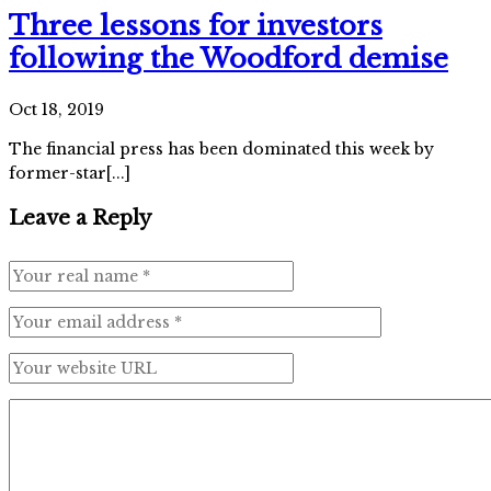
Three lessons for investors
following the Woodford demise
Oct 18, 2019
The financial press has been dominated this week by
former-star[...]
Leave a Reply