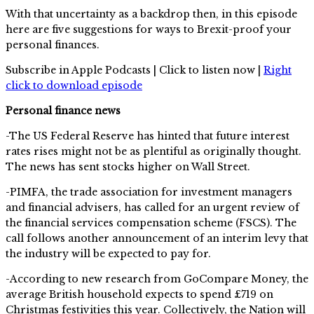
With that uncertainty as a backdrop then, in this episode
here are five suggestions for ways to Brexit-proof your
personal finances.
Subscribe in Apple Podcasts | Click to listen now |
Right
click to download episode
Personal finance news
-The US Federal Reserve has hinted that future interest
rates rises might not be as plentiful as originally thought.
The news has sent stocks higher on Wall Street.
-PIMFA, the trade association for investment managers
and financial advisers, has called for an urgent review of
the financial services compensation scheme (FSCS). The
call follows another announcement of an interim levy that
the industry will be expected to pay for.
-According to new research from GoCompare Money, the
average British household expects to spend £719 on
Christmas festivities this year. Collectively, the Nation will