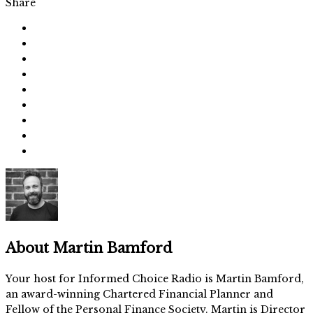
Share
About
Martin Bamford
Your host for Informed Choice Radio is Martin Bamford,
an award-winning Chartered Financial Planner and
Fellow of the Personal Finance Society. Martin is Director