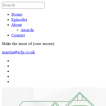
Home
Episodes
About
Awards
Contact
Make the most of your money
martin@icfp.co.uk