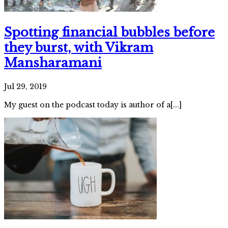
Spotting financial bubbles before
they burst, with Vikram
Mansharamani
Jul 29, 2019
My guest on the podcast today is author of a[...]