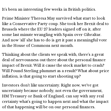
It’s been an interesting few weeks in British politics.
Prime Minister Theresa May survived what start to look
like a Conservative Party coup. She took her Brexit deal to
Brussels where the EU 27 leaders signed off on it, after
some last minute wrangling with Spain over Gibraltar.
And now ‘all’ she has to do is get it past a meaningful vote
in the House of Commons next month.
Thinking about the clients we speak with, there’s a great
deal of nervousness out there about the personal finance
impact of Brexit. Will it cause the stock market to crash?
Will Pound Sterling plummet as a result? What about price
inflation, is that going to start shooting up?
Investors don’t like uncertainty. Right now, we’ve got
uncertainty because nobody, not even the government,
HM Treasury or Bank of England, can say with any real
certainty what’s going to happen next and what the impact
of that happening will be on our personal finances.