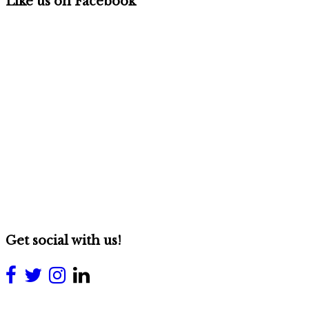
Like us on Facebook
Get social with us!