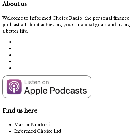
About us
Welcome to Informed Choice Radio, the personal finance
podcast all about achieving your financial goals and living
a better life.
Find us here
Martin Bamford
Informed Choice Ltd