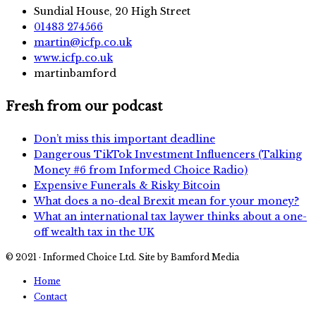
Sundial House, 20 High Street
01483 274566
martin@icfp.co.uk
www.icfp.co.uk
martinbamford
Fresh from our podcast
Don’t miss this important deadline
Dangerous TikTok Investment Influencers (Talking
Money #6 from Informed Choice Radio)
Expensive Funerals & Risky Bitcoin
What does a no-deal Brexit mean for your money?
What an international tax laywer thinks about a one-
off wealth tax in the UK
© 2021 · Informed Choice Ltd. Site by Bamford Media
Home
Contact