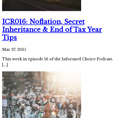
ICR016: Noflation, Secret
Inheritance & End of Tax Year
Tips
Mar 27, 2015
This week in episode 16 of the Informed Choice Podcast,
[...]