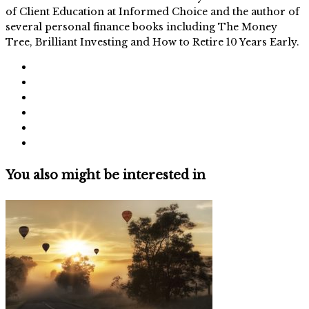
of Client Education at Informed Choice and the author of
several personal finance books including The Money
Tree, Brilliant Investing and How to Retire 10 Years Early.
You also might be interested in