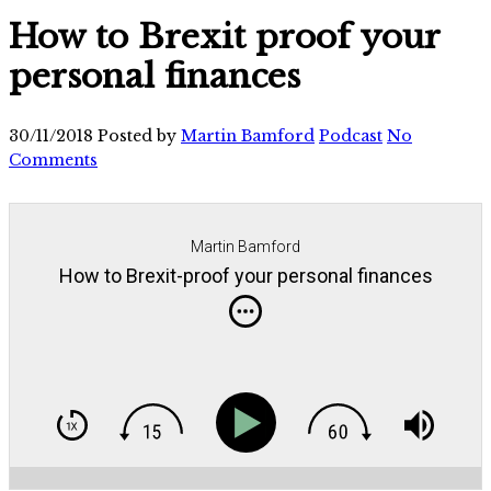
How to Brexit proof your
personal finances
30/11/2018
Posted by
Martin Bamford
Podcast
No
Comments
Martin Bamford
How to Brexit-proof your personal finances