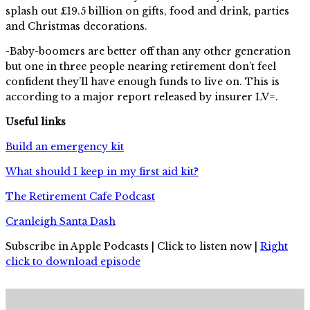
splash out £19.5 billion on gifts, food and drink, parties
and Christmas decorations.
-Baby-boomers are better off than any other generation
but one in three people nearing retirement don’t feel
confident they’ll have enough funds to live on. This is
according to a major report released by insurer LV=.
Useful links
Build an emergency kit
What should I keep in my first aid kit?
The Retirement Cafe Podcast
Cranleigh Santa Dash
Subscribe in Apple Podcasts | Click to listen now |
Right
click to download episode