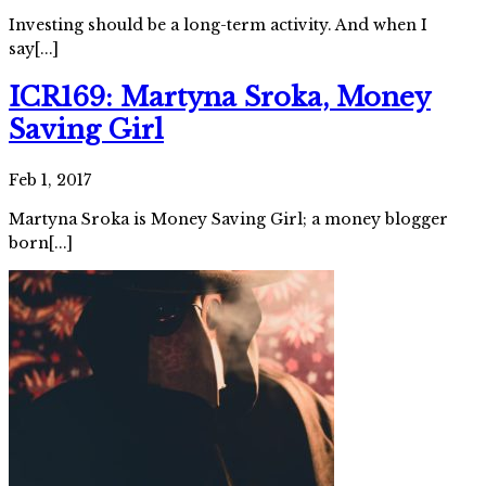
Investing should be a long-term activity. And when I
say[...]
ICR169: Martyna Sroka, Money
Saving Girl
Feb 1, 2017
Martyna Sroka is Money Saving Girl; a money blogger
born[...]