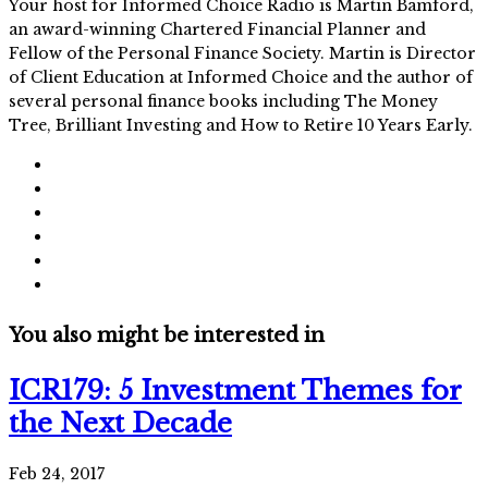
Your host for Informed Choice Radio is Martin Bamford,
an award-winning Chartered Financial Planner and
Fellow of the Personal Finance Society. Martin is Director
of Client Education at Informed Choice and the author of
several personal finance books including The Money
Tree, Brilliant Investing and How to Retire 10 Years Early.
You also might be interested in
ICR179: 5 Investment Themes for
the Next Decade
Feb 24, 2017