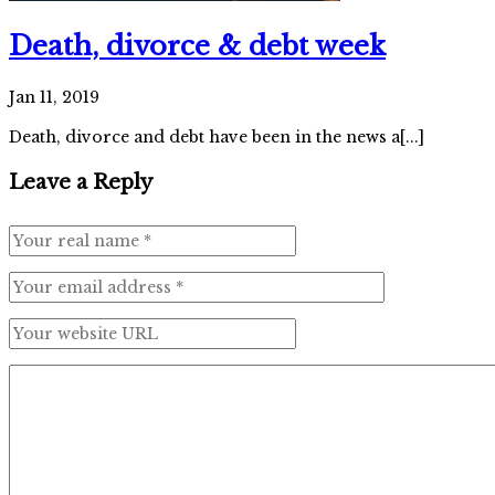
Death, divorce & debt week
Jan 11, 2019
Death, divorce and debt have been in the news a[...]
Leave a Reply