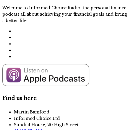
Welcome to Informed Choice Radio, the personal finance
podcast all about achieving your financial goals and living
a better life.
Find us here
Martin Bamford
Informed Choice Ltd
Sundial House, 20 High Street