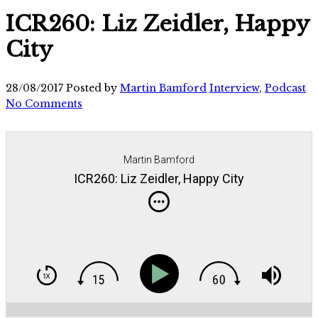
ICR260: Liz Zeidler, Happy
City
28/08/2017
Posted by
Martin Bamford
Interview
,
Podcast
No Comments
Martin Bamford
ICR260: Liz Zeidler, Happy City