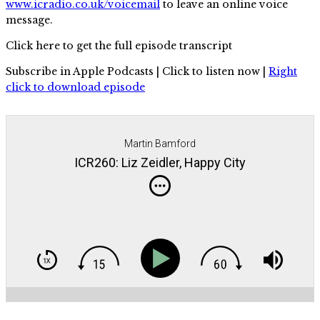
www.icradio.co.uk/voicemail
to leave an online voice
message.
Click here to get the full episode transcript
Subscribe in Apple Podcasts | Click to listen now |
Right
click to download episode
Martin Bamford
ICR260: Liz Zeidler, Happy City