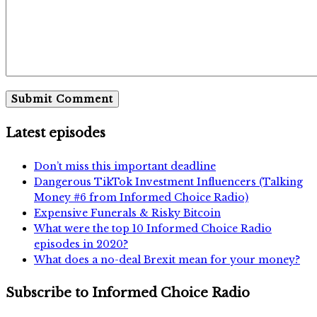
Latest episodes
Don’t miss this important deadline
Dangerous TikTok Investment Influencers (Talking
Money #6 from Informed Choice Radio)
Expensive Funerals & Risky Bitcoin
What were the top 10 Informed Choice Radio
episodes in 2020?
What does a no-deal Brexit mean for your money?
Subscribe to Informed Choice Radio