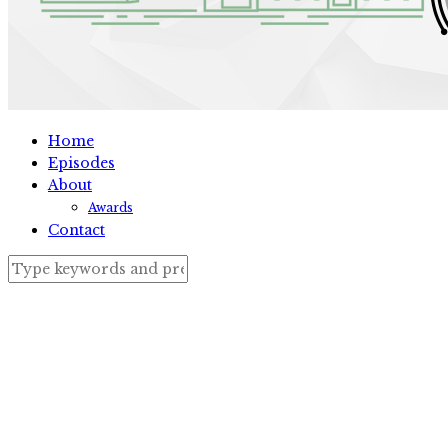
Home
Episodes
About
Awards
Contact