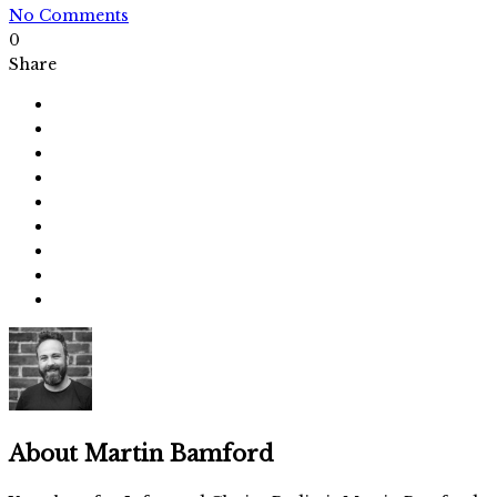
No Comments
0
Share
About
Martin Bamford