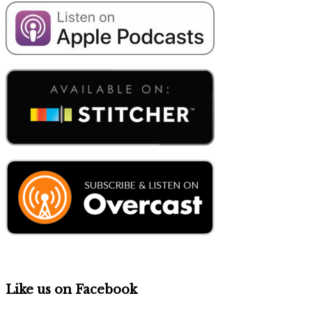
Like us on Facebook