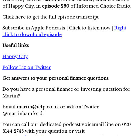
of Happy City, in
episode 260
of Informed Choice Radio.
Click here to get the full episode transcript
Subscribe in Apple Podcasts | Click to listen now |
Right
click to download episode
Useful links
Happy City
Follow Liz on Twitter
Get answers to your personal finance questions
Do you have a personal finance or investing question for
Martin?
Email
martin@icfp.co.uk
or ask on Twitter
@martinbamford.
You can call our dedicated podcast voicemail line on 020
8144 2745 with your question or visit