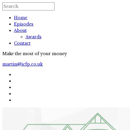
Home
Episodes
About
Awards
Contact
Make the most of your money
martin@icfp.co.uk