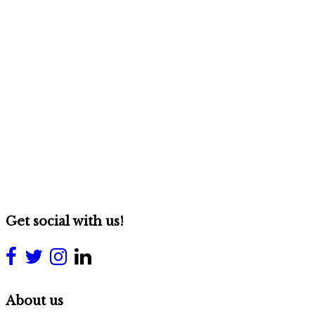
Get social with us!
About us