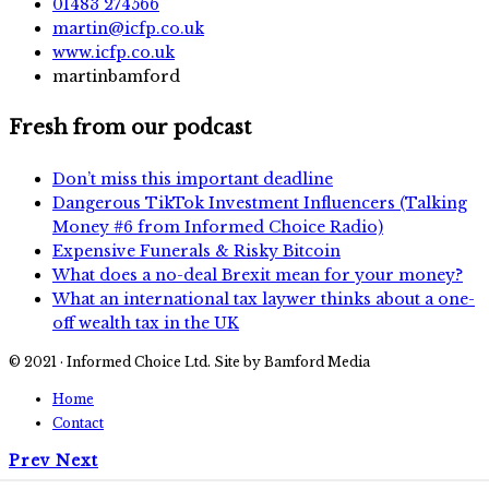
01483 274566
martin@icfp.co.uk
www.icfp.co.uk
martinbamford
Fresh from our podcast
Don’t miss this important deadline
Dangerous TikTok Investment Influencers (Talking
Money #6 from Informed Choice Radio)
Expensive Funerals & Risky Bitcoin
What does a no-deal Brexit mean for your money?
What an international tax laywer thinks about a one-
off wealth tax in the UK
© 2021 · Informed Choice Ltd. Site by Bamford Media
Home
Contact
Prev
Next