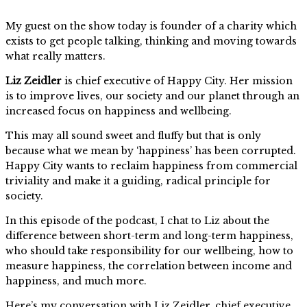
My guest on the show today is founder of a charity which
exists to get people talking, thinking and moving towards
what really matters.
Liz Zeidler
is chief executive of Happy City. Her mission
is to improve lives, our society and our planet through an
increased focus on happiness and wellbeing.
This may all sound sweet and fluffy but that is only
because what we mean by ‘happiness’ has been corrupted.
Happy City wants to reclaim happiness from commercial
triviality and make it a guiding, radical principle for
society.
In this episode of the podcast, I chat to Liz about the
difference between short-term and long-term happiness,
who should take responsibility for our wellbeing, how to
measure happiness, the correlation between income and
happiness, and much more.
Here’s my conversation with Liz Zeidler, chief executive